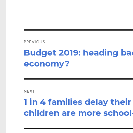
o
d
o
o
k
n
Post
navigation
PREVIOUS
Budget 2019: heading bac
Previous
post:
economy?
NEXT
1 in 4 families delay thei
Next
post:
children are more school