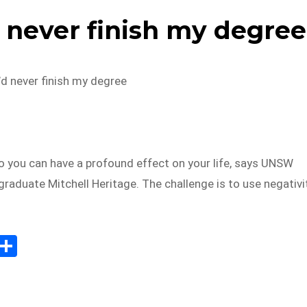
d never finish my degree
’d never finish my degree
o you can have a profound effect on your life, says UNSW
raduate Mitchell Heritage. The challenge is to use negativi
E
S
m
h
il
ar