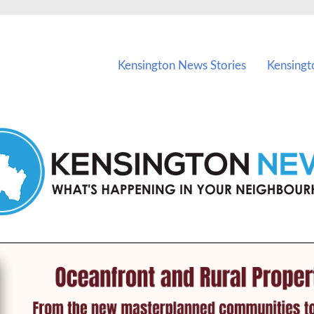
vents in Kensington and nearby suburbs.
Kensington News Stories
Kensingt