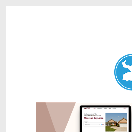
Kensington News
News and other stories about real people, places, and e