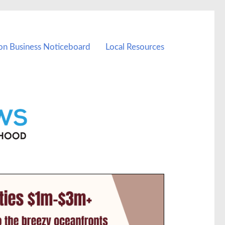
on Business Noticeboard
Local Resources