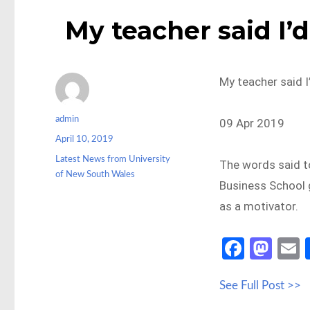
My teacher said I’
My teacher said I
Author
admin
09 Apr 2019
Posted
April 10, 2019
on
Categories
Latest News from University
The words said t
of New South Wales
Business School g
as a motivator.
Fa
M
ce
as
See Full Post >>
b
to
a