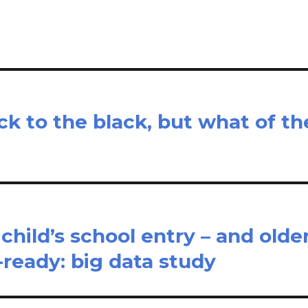
e
k to the black, but what of th
r child’s school entry – and olde
-ready: big data study