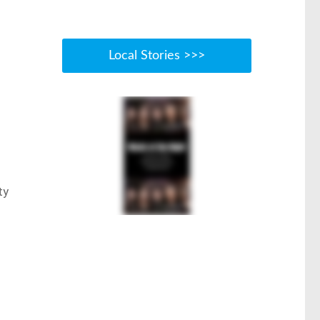
Local Stories >>>
ty