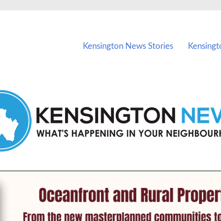
vents in Kensington and nearby suburbs.
Kensington News Stories
Kensingt