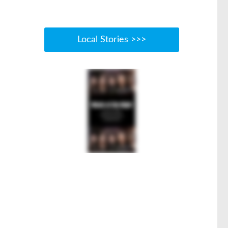
Local Stories >>>