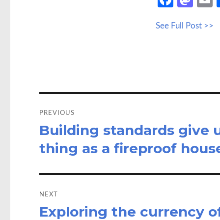
ce
as
See Full Post >>
b
to
a
o
d
o
o
k
n
Post
navigation
PREVIOUS
Building standards give u
Previous
post:
thing as a fireproof hous
NEXT
Exploring the currency of
Next