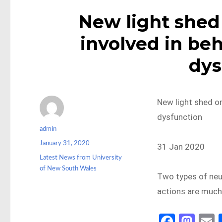
New light shed 
involved in beh
dys
New light shed on
dysfunction
Author
admin
Posted
January 31, 2020
31 Jan 2020
on
Categories
Latest News from University
of New South Wales
Two types of neur
actions are much
Fa
M