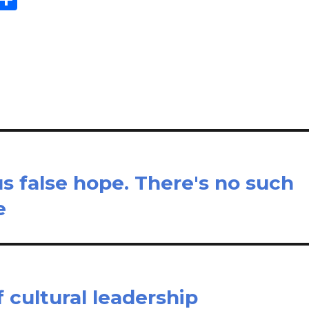
m
h
il
ar
e
s false hope. There's no such
e
 cultural leadership