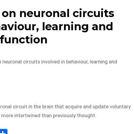
on neuronal circuits
aviour, learning and
function
 neuronal circuits involved in behaviour, learning and
onal circuit in the brain that acquire and update voluntary
 more intertwined than previously thought.
E
S