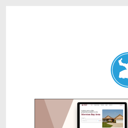
Kensington News
News and other stories about real people, places, and e