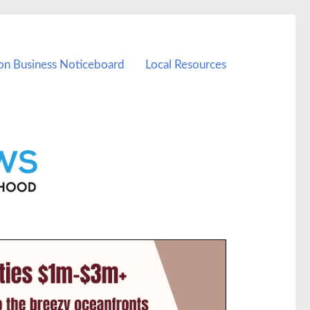
on Business Noticeboard
Local Resources