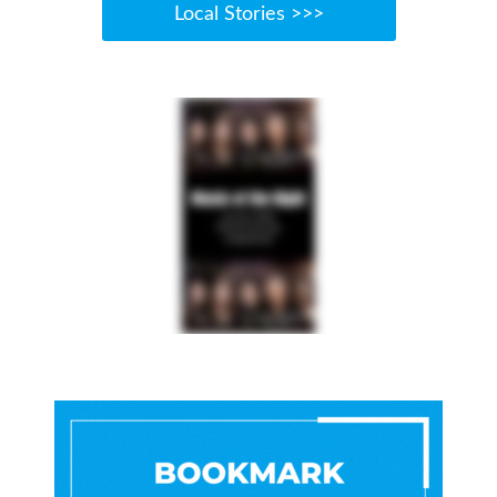
Local Stories >>>