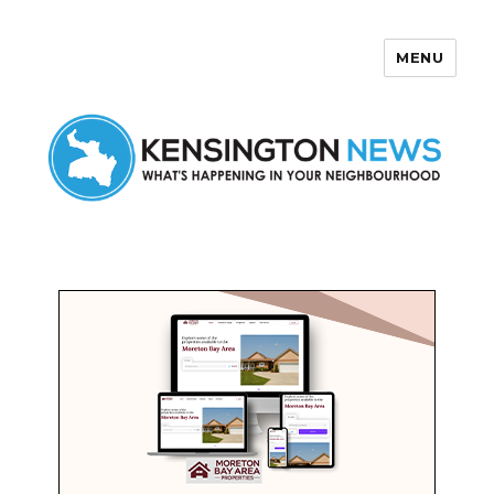
MENU
Kensington News