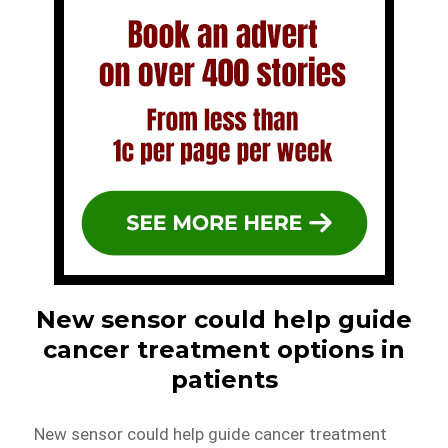
New sensor could help guide
cancer treatment options in
patients
New sensor could help guide cancer treatment