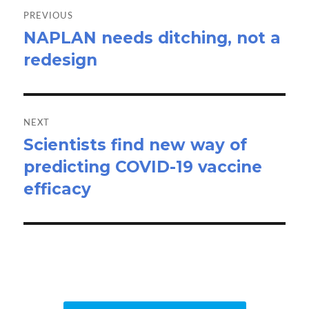
navigation
PREVIOUS
NAPLAN needs ditching, not a
Previous
redesign
post:
NEXT
Scientists find new way of
Next
predicting COVID-19 vaccine
post:
efficacy