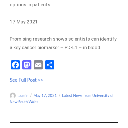
options in patients
17 May 2021
Promising research shows scientists can identify
a key cancer biomarker – PD-L1 – in blood.
Fa
M
E
S
ce
as
m
h
See Full Post >>
b
to
ail
ar
o
d
e
Author
Posted
Categories
admin
May 17, 2021
Latest News from University of
o
o
on
New South Wales
k
n
Post