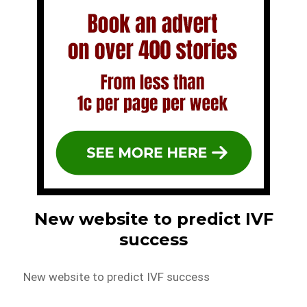
New website to predict IVF
success
New website to predict IVF success