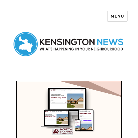
MENU
Kensington News