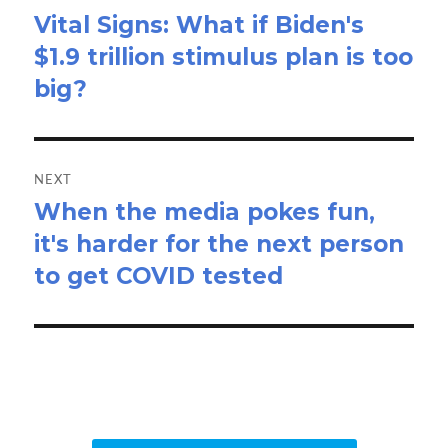
Vital Signs: What if Biden's
Previous
$1.9 trillion stimulus plan is too
post:
big?
NEXT
When the media pokes fun,
Next
it's harder for the next person
post:
to get COVID tested