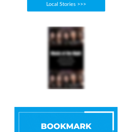
Local Stories >>>