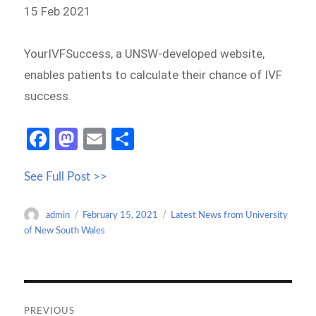
15 Feb 2021
YourIVFSuccess, a UNSW-developed website,
enables patients to calculate their chance of IVF
success.
Fa
M
E
S
ce
as
m
h
See Full Post >>
b
to
ail
ar
o
d
e
Author
Posted
Categories
admin
February 15, 2021
Latest News from University
o
o
on
of New South Wales
k
n
Post
navigation
PREVIOUS