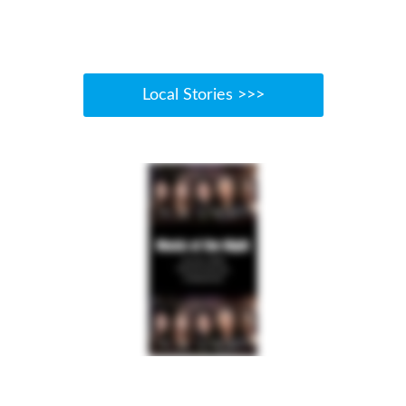
Local Stories >>>