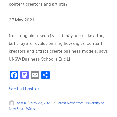
content creators and artists?
27 May 2021
Non-fungible tokens (NFTs) may seem like a fad,
but they are revolutionising how digital content
creators and artists create business models, says
UNSW Business School’s Eric Li.
Fa
M
E
S
ce
as
m
h
See Full Post >>
b
to
ail
ar
o
d
e
Author
Posted
Categories
admin
May 27, 2021
Latest News from University of
o
o
on
New South Wales
k
n