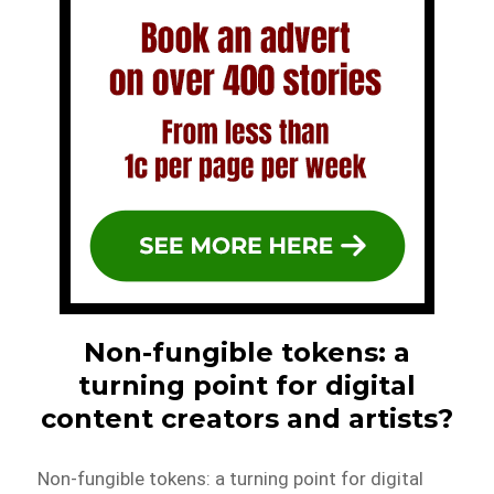
Non-fungible tokens: a
turning point for digital
content creators and artists?
Non-fungible tokens: a turning point for digital