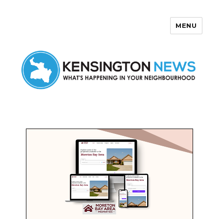
MENU
Kensington News