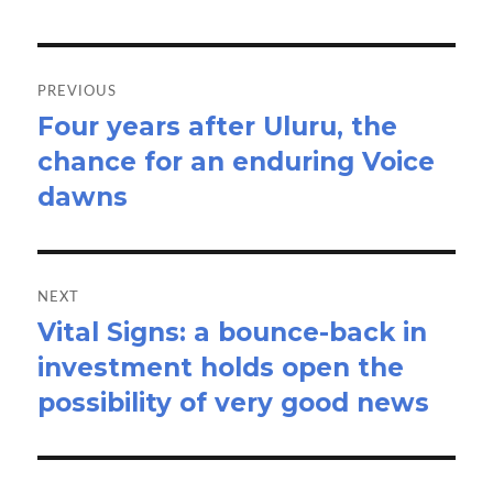
Post
navigation
PREVIOUS
Four years after Uluru, the
Previous
chance for an enduring Voice
post:
dawns
NEXT
Vital Signs: a bounce-back in
Next
investment holds open the
post:
possibility of very good news