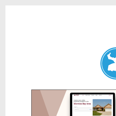
Kensington News
News and other stories about real people, places, and e