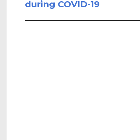
post:
during COVID-19