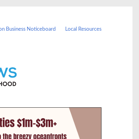
on Business Noticeboard
Local Resources