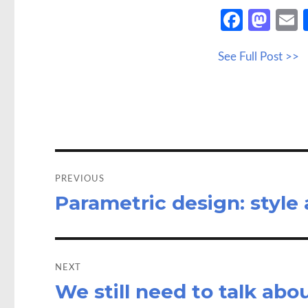
Fa
M
ce
as
See Full Post >>
b
to
a
o
d
o
o
k
n
Post
navigation
PREVIOUS
Parametric design: style
Previous
post:
NEXT
We still need to talk ab
Next