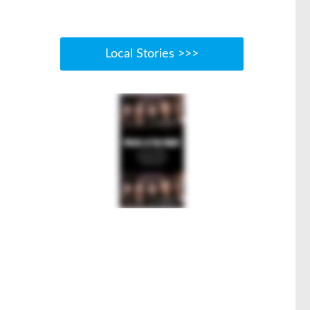
Local Stories >>>