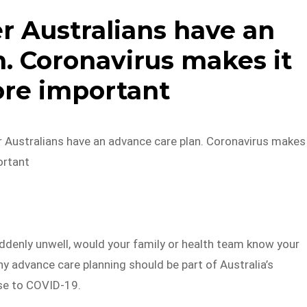
r Australians have an
. Coronavirus makes it
re important
r Australians have an advance care plan. Coronavirus makes
ortant
ddenly unwell, would your family or health team know your
y advance care planning should be part of Australia’s
se to COVID-19.