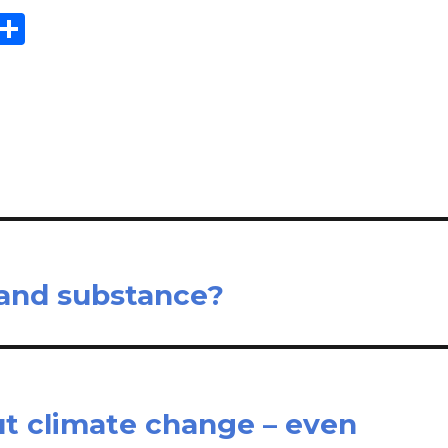
E
S
m
h
il
ar
e
 and substance?
out climate change – even