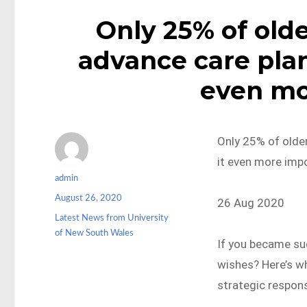
Only 25% of olde
advance care plan
even mo
Only 25% of olde
it even more imp
Author
admin
Posted
August 26, 2020
26 Aug 2020
on
Categories
Latest News from University
of New South Wales
If you became su
wishes? Here’s wh
strategic respon