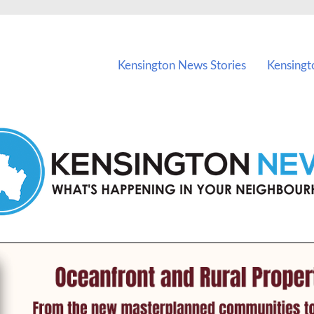
vents in Kensington and nearby suburbs.
Kensington News Stories
Kensingt