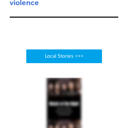
violence
Local Stories >>>