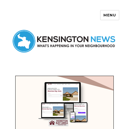
MENU
Kensington News