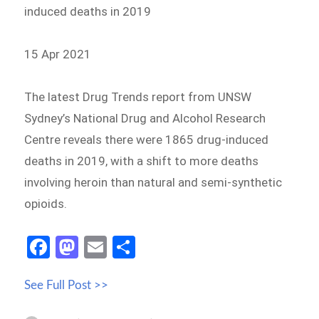
induced deaths in 2019
15 Apr 2021
The latest Drug Trends report from UNSW
Sydney’s National Drug and Alcohol Research
Centre reveals there were 1865 drug-induced
deaths in 2019, with a shift to more deaths
involving heroin than natural and semi-synthetic
opioids.
Fa
M
E
S
ce
as
m
h
See Full Post >>
b
to
ail
ar
o
d
e