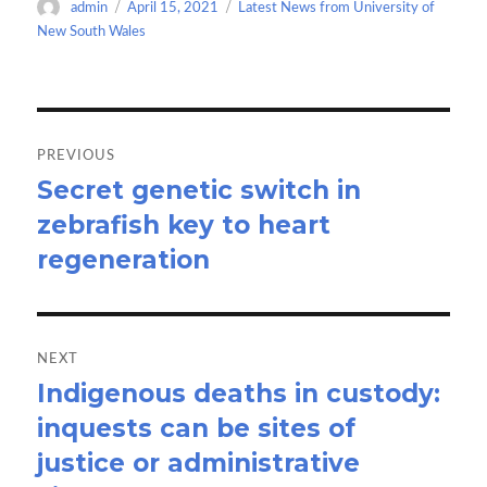
Author
Posted
Categories
admin
April 15, 2021
Latest News from University of
o
o
on
New South Wales
k
n
Post
navigation
PREVIOUS
Secret genetic switch in
Previous
zebrafish key to heart
post:
regeneration
NEXT
Indigenous deaths in custody:
Next
inquests can be sites of
post:
justice or administrative