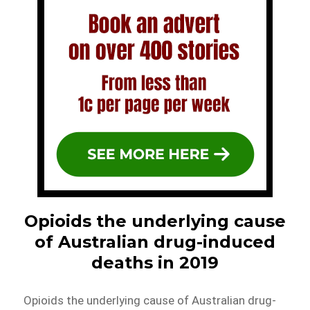
Opioids the underlying cause
of Australian drug-induced
deaths in 2019
Opioids the underlying cause of Australian drug-