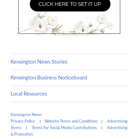
Kensington News Stories
Kensington Business Noticeboard
Local Resources
Kensington News
|
|
Privacy Policy
Website Terms and Conditions
Advertising
|
|
Terms
Terms For Social Media Contributions
Advertising
& Promotion