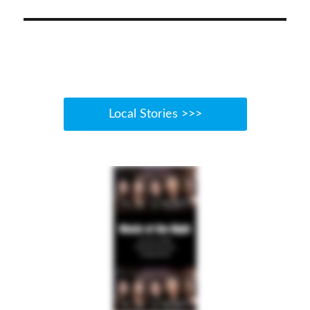
Local Stories >>>