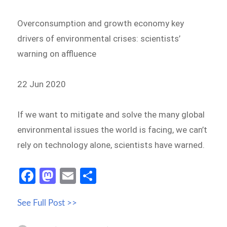
Overconsumption and growth economy key
drivers of environmental crises: scientists’
warning on affluence
22 Jun 2020
If we want to mitigate and solve the many global
environmental issues the world is facing, we can’t
rely on technology alone, scientists have warned.
Fa
M
E
S
ce
as
m
h
See Full Post >>
b
to
ail
ar
o
d
e