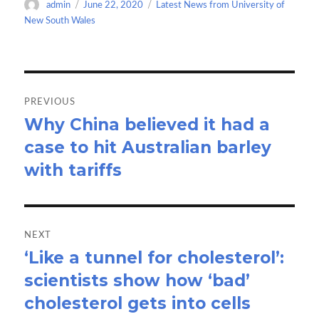
Author
Posted
Categories
admin
June 22, 2020
Latest News from University of
o
o
on
New South Wales
k
n
Post
navigation
PREVIOUS
Why China believed it had a
Previous
case to hit Australian barley
post:
with tariffs
NEXT
‘Like a tunnel for cholesterol’:
Next
scientists show how ‘bad’
post:
cholesterol gets into cells