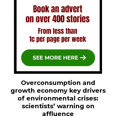
Overconsumption and
growth economy key drivers
of environmental crises:
scientists’ warning on
affluence