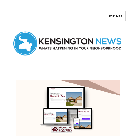
MENU
Kensington News