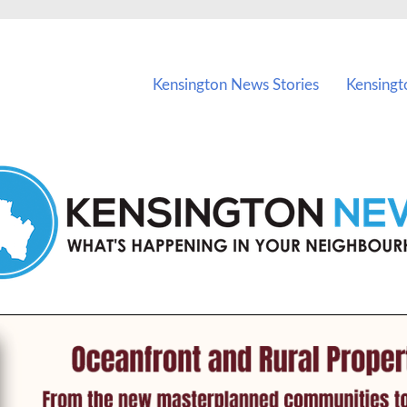
vents in Kensington and nearby suburbs.
Kensington News Stories
Kensingt