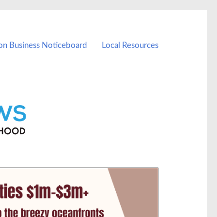
on Business Noticeboard
Local Resources