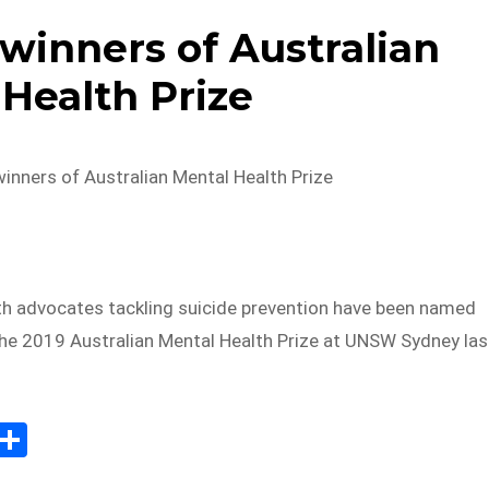
winners of Australian
Health Prize
inners of Australian Mental Health Prize
h advocates tackling suicide prevention have been named
the 2019 Australian Mental Health Prize at UNSW Sydney las
E
S
m
h