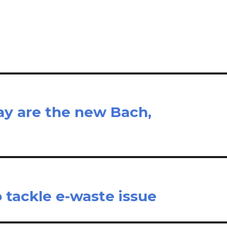
il
ar
e
y are the new Bach,
o tackle e-waste issue