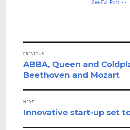
See Full Post >>
b
to
a
o
d
o
o
k
n
Post
navigation
PREVIOUS
ABBA, Queen and Coldpla
Previous
post:
Beethoven and Mozart
NEXT
Innovative start-up set t
Next
post: