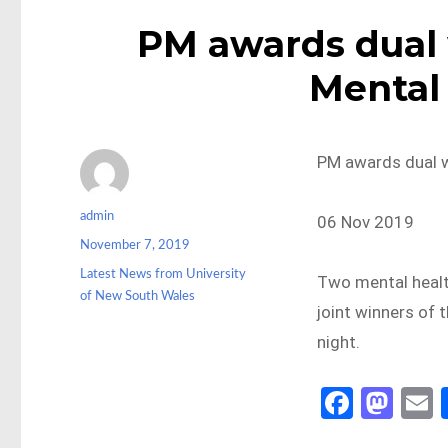
PM awards dual 
Mental 
PM awards dual w
Author
admin
06 Nov 2019
Posted
November 7, 2019
on
Categories
Latest News from University
Two mental healt
of New South Wales
joint winners of 
night.
Fa
M
ce
as