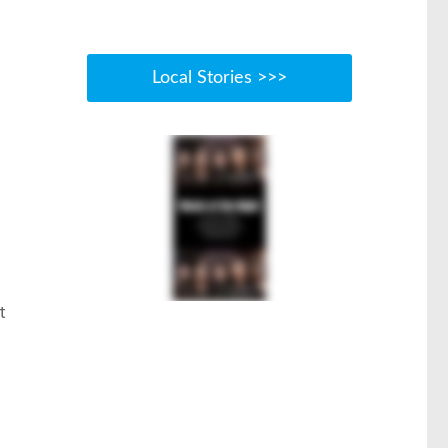
Local Stories >>>
t