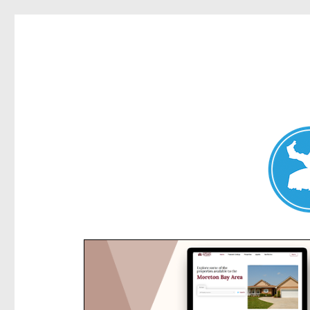
Kensington News
News and other stories about real people, places, and e