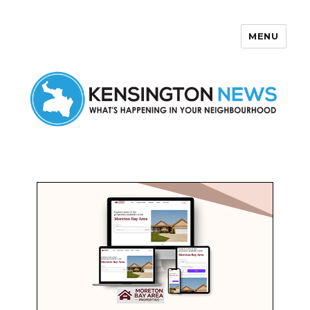
MENU
Kensington News