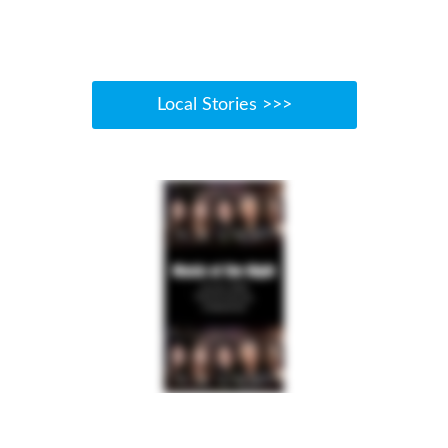
Local Stories >>>