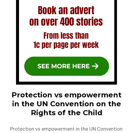
Protection vs empowerment
in the UN Convention on the
Rights of the Child
Protection vs empowerment in the UN Convention