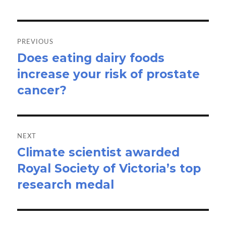
Post
navigation
PREVIOUS
Does eating dairy foods
Previous
increase your risk of prostate
post:
cancer?
NEXT
Climate scientist awarded
Next
Royal Society of Victoria’s top
post:
research medal