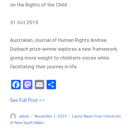
on the Rights of the Child
31 Oct 2019
Australian Journal of Human Rights Andrea
Durbach prize-winner explores a new framework,
giving more weight to children’s voices while
facilitating their journey in life.
Fa
M
E
S
ce
as
m
h
See Full Post >>
b
to
ail
ar
o
d
e
Author
Posted
Categories
admin
November 1, 2019
Latest News from University
o
o
on
of New South Wales
k
n