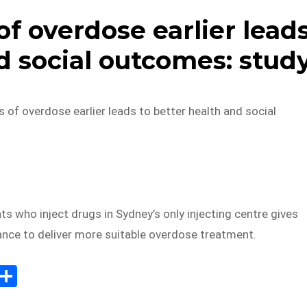
f overdose earlier lead
d social outcomes: stud
 of overdose earlier leads to better health and social
ts who inject drugs in Sydney’s only injecting centre gives
ance to deliver more suitable overdose treatment.
E
S
m
h