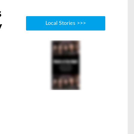
s
y
Local Stories >>>