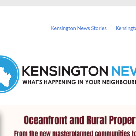
vents in Kensington and nearby suburbs.
Kensington News Stories
Kensingt