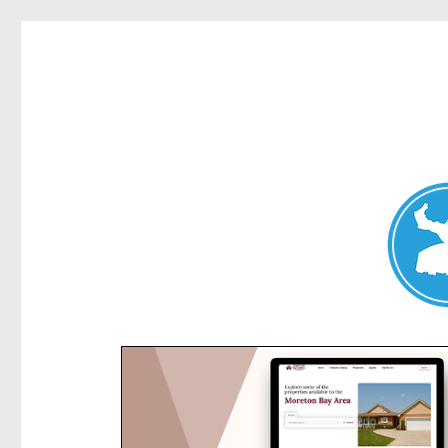
Kensington News
News and other stories about real people, places, and e