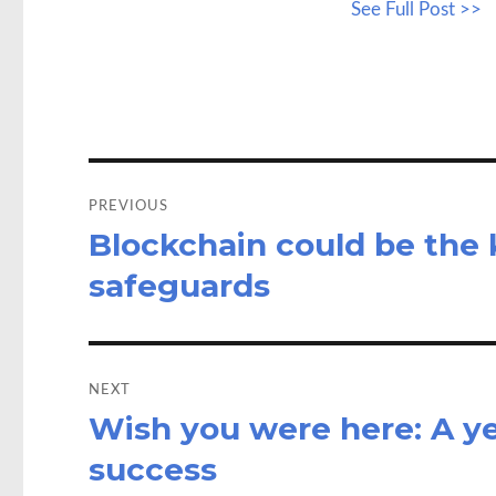
See Full Post >>
b
to
a
o
d
o
o
k
n
Post
navigation
PREVIOUS
Blockchain could be the 
Previous
post:
safeguards
NEXT
Wish you were here: A yea
Next
post:
success