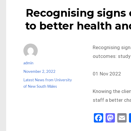
Recognising signs o
to better health an
Recognising signs
outcomes: study
Author
admin
Posted
November 2, 2022
01 Nov 2022
on
Categories
Latest News from University
of New South Wales
Knowing the clien
staff a better ch
Fa
M
ce
as