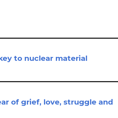
il
ar
e
key to nuclear material
r of grief, love, struggle and