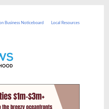
on Business Noticeboard
Local Resources