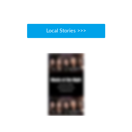
Local Stories >>>