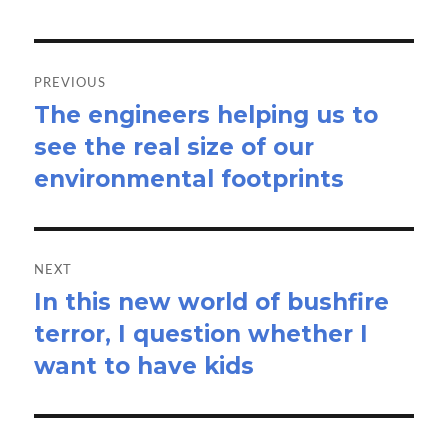
Post
navigation
PREVIOUS
The engineers helping us to
Previous
see the real size of our
post:
environmental footprints
NEXT
In this new world of bushfire
Next
terror, I question whether I
post:
want to have kids