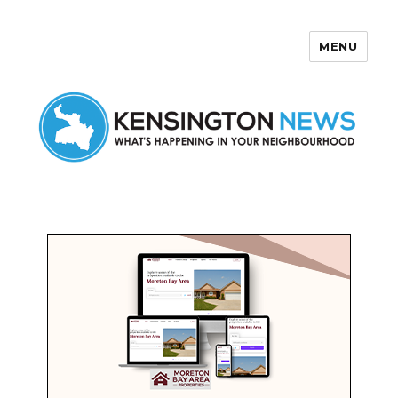
MENU
Kensington News