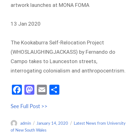
artwork launches at MONA FOMA
13 Jan 2020
The Kookaburra Self-Relocation Project
(WHOSLAUGHINGJACKASS) by Fernando do
Campo takes to Launceston streets,
interrogating colonialism and anthropocentrism.
Fa
M
E
S
ce
as
m
h
See Full Post >>
b
to
ail
ar
o
d
e
Author
Posted
Categories
admin
January 14, 2020
Latest News from University
o
o
on
of New South Wales
k
n