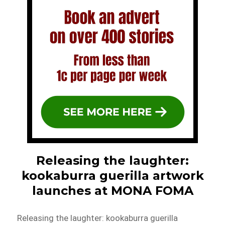
Releasing the laughter:
kookaburra guerilla artwork
launches at MONA FOMA
Releasing the laughter: kookaburra guerilla