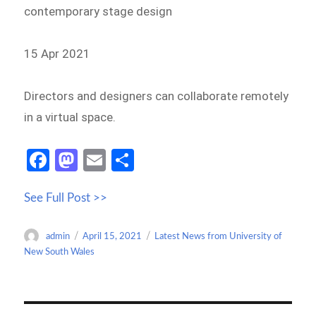
contemporary stage design
15 Apr 2021
Directors and designers can collaborate remotely
in a virtual space.
Fa
M
E
S
ce
as
m
h
See Full Post >>
b
to
ail
ar
o
d
e
Author
Posted
Categories
admin
April 15, 2021
Latest News from University of
o
o
on
New South Wales
k
n
Post