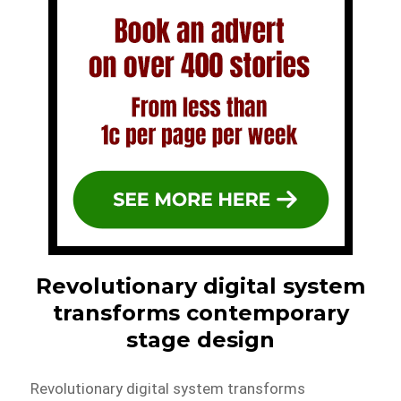
Revolutionary digital system
transforms contemporary
stage design
Revolutionary digital system transforms