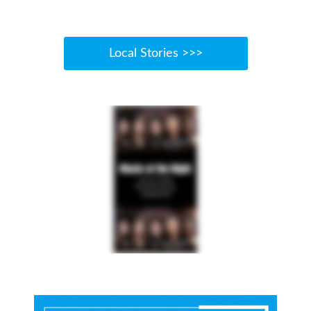
Local Stories >>>