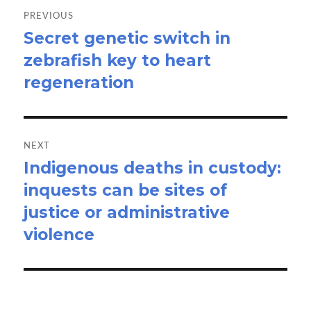
navigation
PREVIOUS
Secret genetic switch in
Previous
zebrafish key to heart
post:
regeneration
NEXT
Indigenous deaths in custody:
Next
inquests can be sites of
post:
justice or administrative
violence