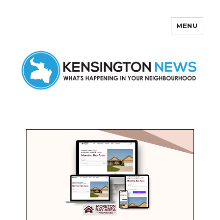
MENU
Kensington News