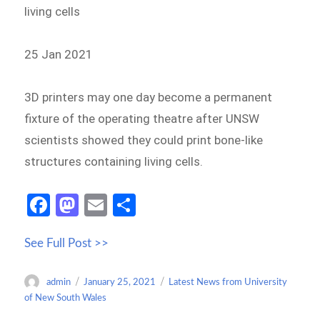
living cells
25 Jan 2021
3D printers may one day become a permanent
fixture of the operating theatre after UNSW
scientists showed they could print bone-like
structures containing living cells.
Fa
M
E
S
ce
as
m
h
See Full Post >>
b
to
ail
ar
o
d
e
Author
Posted
Categories
admin
January 25, 2021
Latest News from University
o
o
on
of New South Wales
k
n