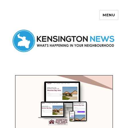
MENU
Kensington News