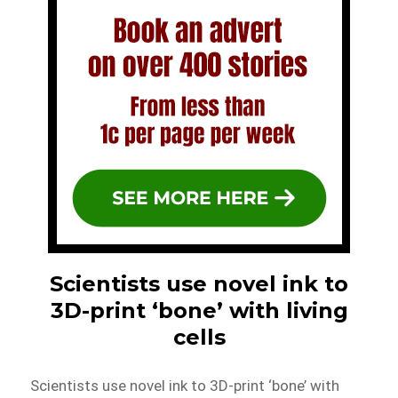
Scientists use novel ink to
3D-print ‘bone’ with living
cells
Scientists use novel ink to 3D-print ‘bone’ with