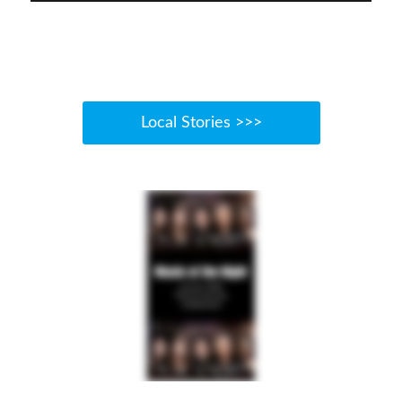
Local Stories >>>