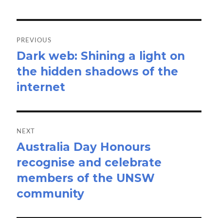
Post
navigation
PREVIOUS
Dark web: Shining a light on
Previous
the hidden shadows of the
post:
internet
NEXT
Australia Day Honours
Next
recognise and celebrate
post:
members of the UNSW
community