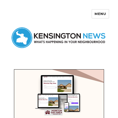
MENU
Kensington News