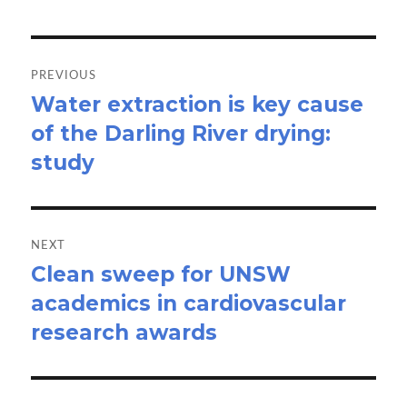
Post
navigation
PREVIOUS
Water extraction is key cause
Previous
of the Darling River drying:
post:
study
NEXT
Clean sweep for UNSW
Next
academics in cardiovascular
post:
research awards