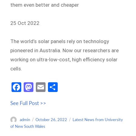
them even better and cheaper
25 Oct 2022
The world’s solar panels rely on technology
pioneered in Australia. Now our researchers are
working on ultra-low-cost, high efficiency solar
cells.
Fa
M
E
S
ce
as
m
h
See Full Post >>
b
to
ail
ar
o
d
e
Author
Posted
Categories
admin
October 26, 2022
Latest News from University
o
o
on
of New South Wales
k
n