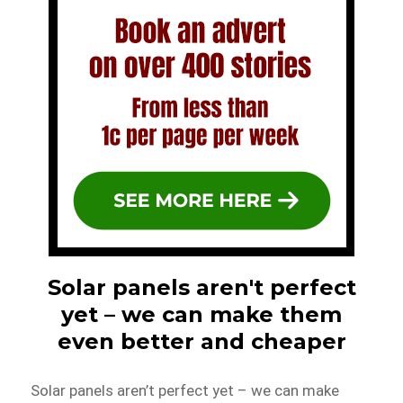
Solar panels aren't perfect
yet – we can make them
even better and cheaper
Solar panels aren’t perfect yet – we can make