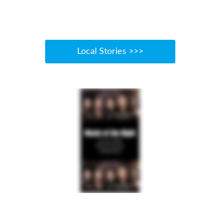
Local Stories >>>