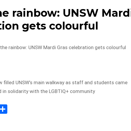
he rainbow: UNSW Mard
ion gets colourful
he rainbow: UNSW Mardi Gras celebration gets colourful
w filled UNSW’s main walkway as staff and students came
d in solidarity with the LGBTIQ+ community
E
S
m
h
il
ar