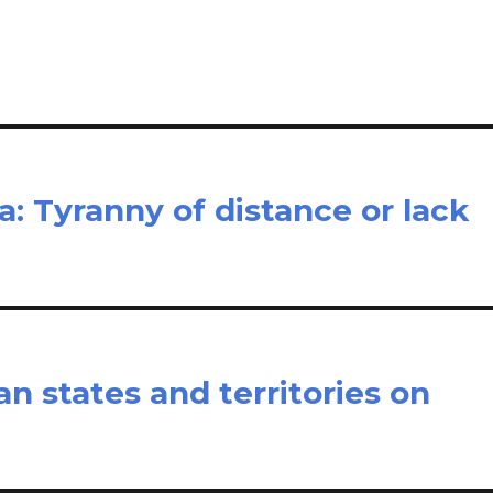
e
ia: Tyranny of distance or lack
n states and territories on