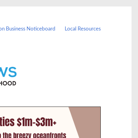
on Business Noticeboard
Local Resources