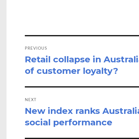
o
d
o
o
k
n
Post
navigation
PREVIOUS
Retail collapse in Austral
Previous
post:
of customer loyalty?
NEXT
New index ranks Australia
Next
post:
social performance