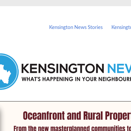
vents in Kensington and nearby suburbs.
Kensington News Stories
Kensingt