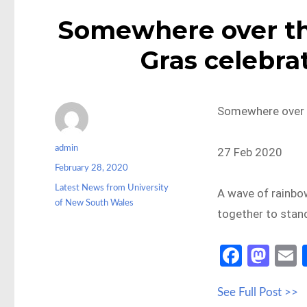
Somewhere over t
Gras celebrat
Somewhere over t
Author
admin
27 Feb 2020
Posted
February 28, 2020
on
Categories
Latest News from University
A wave of rainbo
of New South Wales
together to stan
Fa
M
ce
as
See Full Post >>
b
to
a