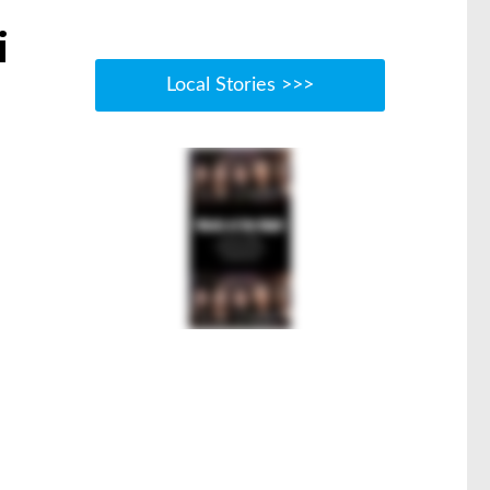
i
Local Stories >>>