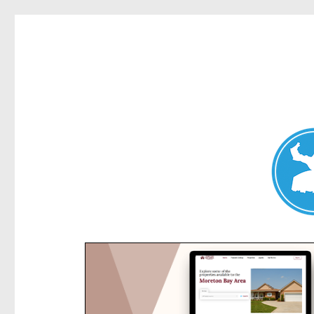
Kensington News
News and other stories about real people, places, and e