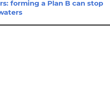
s: forming a Plan B can stop
dwaters