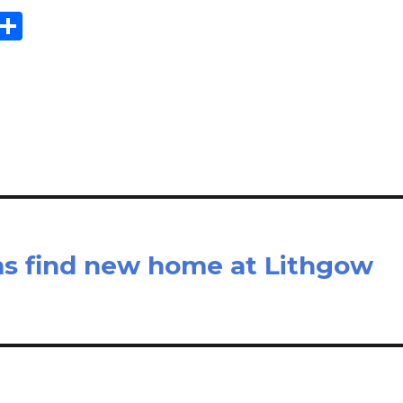
E
S
m
h
il
ar
e
 find new home at Lithgow