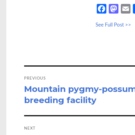
Fa
M
ce
as
See Full Post >>
b
to
a
o
d
o
o
k
n
Post
navigation
PREVIOUS
Mountain pygmy-possums
Previous
post:
breeding facility
NEXT