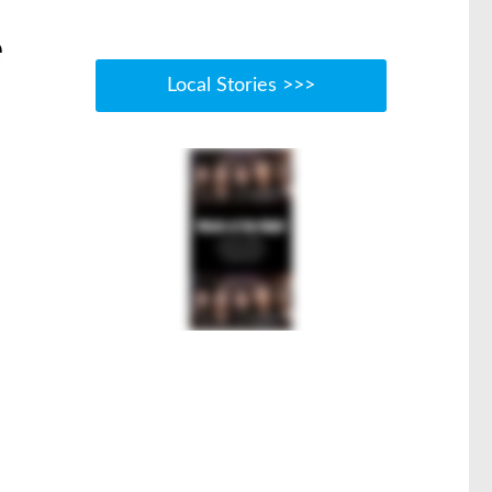
e
Local Stories >>>