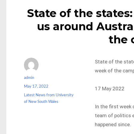
State of the states:
us around Austral
the
State of the state
week of the cam
Author
admin
Posted
May 17, 2022
17 May 2022
on
Categories
Latest News from University
of New South Wales
In the first week
team of politics 
happened since.