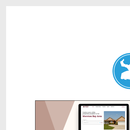
Kensington News
News and other stories about real people, places, and e