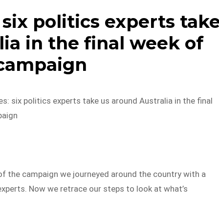
 six politics experts tak
ia in the final week of
 campaign
s: six politics experts take us around Australia in the final
paign
 of the campaign we journeyed around the country with a
experts. Now we retrace our steps to look at what’s