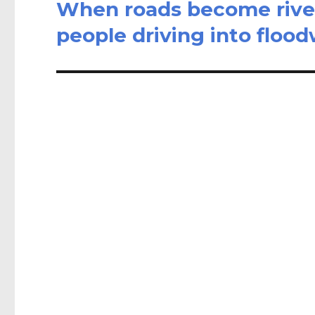
When roads become river
Next
post:
people driving into floo