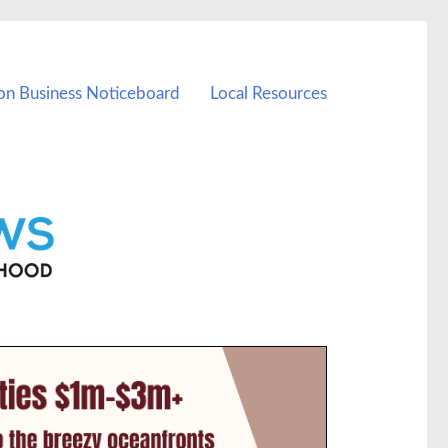
on Business Noticeboard
Local Resources