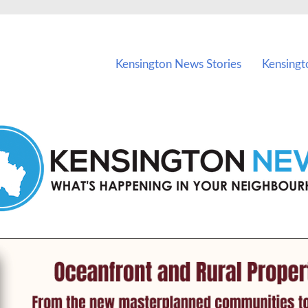
vents in Kensington and nearby suburbs.
Kensington News Stories
Kensingt