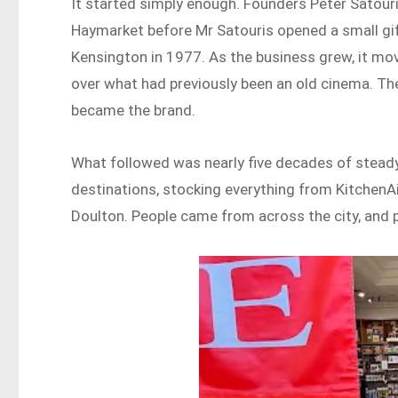
It started simply enough. Founders Peter Satouris
Haymarket before Mr Satouris opened a small gif
Kensington in 1977. As the business grew, it move
over what had previously been an old cinema. The
became the brand.
What followed was nearly five decades of steady
destinations, stocking everything from Kitche
Doulton. People came from across the city, and 