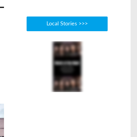
Local Stories >>>