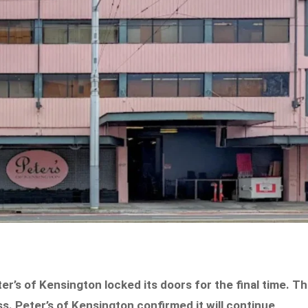
er’s of Kensington locked its doors for the final time. T
ss. Peter’s of Kensington confirmed it will continue