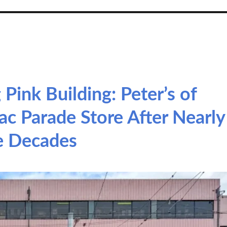
 Pink Building: Peter’s of
c Parade Store After Nearly
e Decades