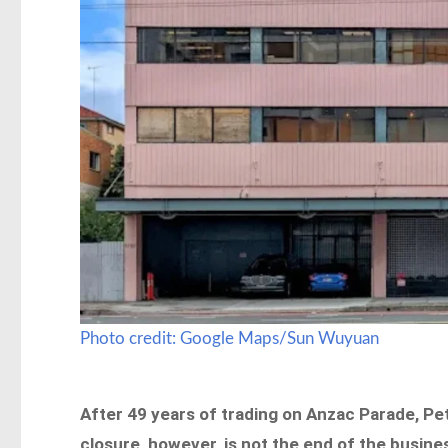
Photo credit: Google Maps/Sun Wuyuan
After 49 years of trading on Anzac Parade, Pet
closure, however, is not the end of the busine