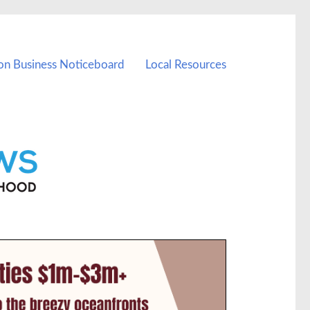
on Business Noticeboard
Local Resources