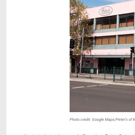
Photo credit: Google Maps/Peter’s of 