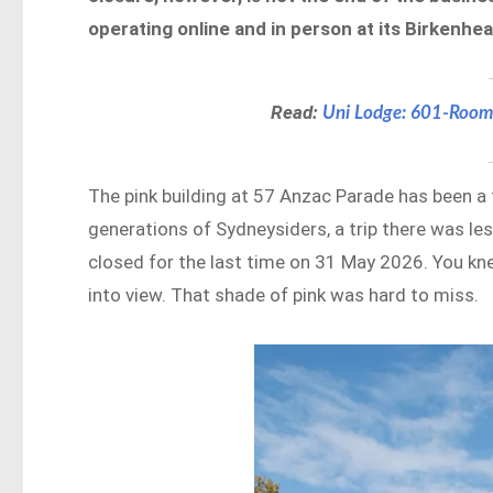
operating online and in person at its Birkenhea
Read:
Uni Lodge: 601-Room
The pink building at 57 Anzac Parade has been a f
generations of Sydneysiders, a trip there was les
closed for the last time on 31 May 2026. You 
into view. That shade of pink was hard to miss.