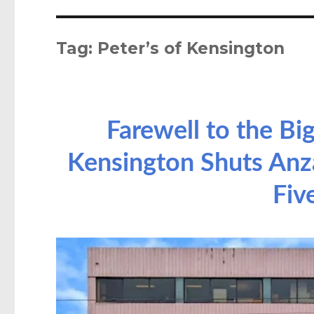
Tag:
Peter’s of Kensington
Farewell to the Big
Kensington Shuts Anza
Fiv