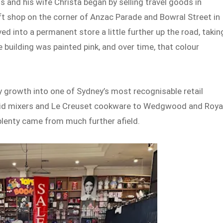
 and his wife Christa began by selling travel goods in
t shop on the corner of Anzac Parade and Bowral Street in
d into a permanent store a little further up the road, takin
 building was painted pink, and over time, that colour
 growth into one of Sydney’s most recognisable retail
nAid mixers and Le Creuset cookware to Wedgwood and Roya
plenty came from much further afield.