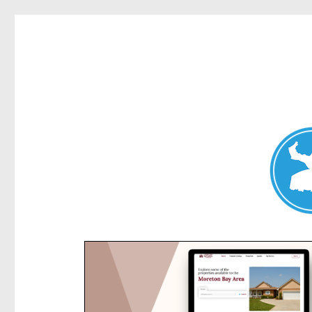
Kensington News
News and other stories about real people, places, and e