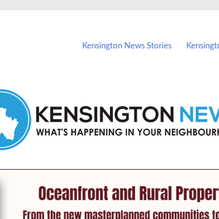
vents in Kensington and nearby suburbs.
Kensington News Stories
Kensingt