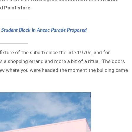
d Point store.
 Student Block in Anzac Parade Proposed
ixture of the suburb since the late 1970s, and for
s a shopping errand and more a bit of a ritual. The doors
knew where you were headed the moment the building came