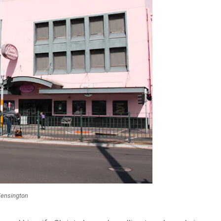
Kensington