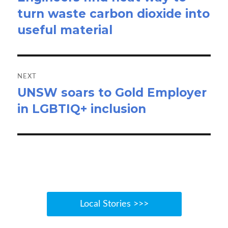
turn waste carbon dioxide into
post:
useful material
NEXT
UNSW soars to Gold Employer
Next
in LGBTIQ+ inclusion
post:
Local Stories >>>