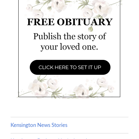
Kensington News Stories