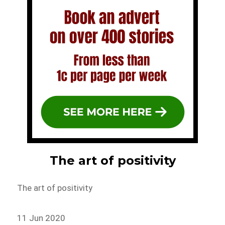
The art of positivity
The art of positivity
11 Jun 2020