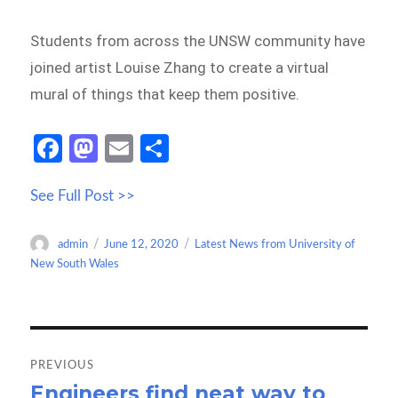
Students from across the UNSW community have
joined artist Louise Zhang to create a virtual
mural of things that keep them positive.
Fa
M
E
S
ce
as
m
h
See Full Post >>
b
to
ail
ar
o
d
e
Author
Posted
Categories
admin
June 12, 2020
Latest News from University of
o
o
on
New South Wales
k
n
Post
navigation
PREVIOUS
Engineers find neat way to
Previous