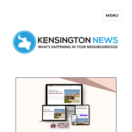
MENU
Kensington News