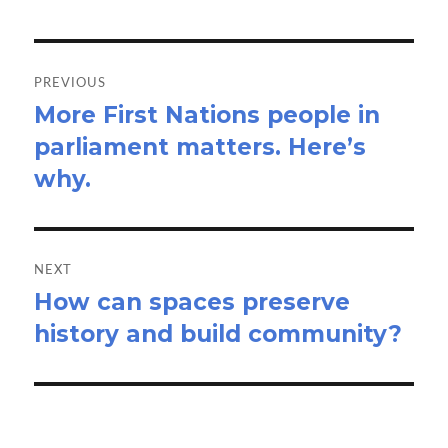
Post
navigation
PREVIOUS
More First Nations people in
Previous
parliament matters. Here’s
post:
why.
NEXT
How can spaces preserve
Next
history and build community?
post: