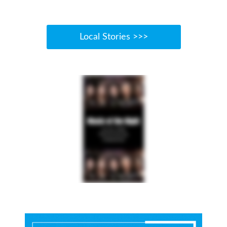
Local Stories >>>