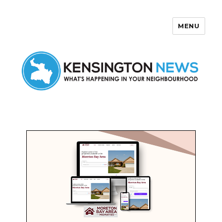
MENU
Kensington News