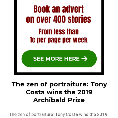
The zen of portraiture: Tony
Costa wins the 2019
Archibald Prize
The zen of portraiture: Tony Costa wins the 2019