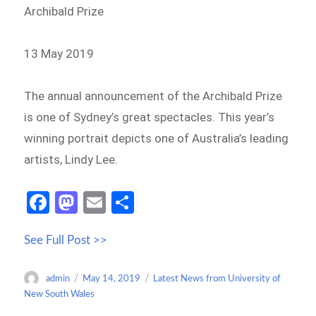
Archibald Prize
13 May 2019
The annual announcement of the Archibald Prize
is one of Sydney’s great spectacles. This year’s
winning portrait depicts one of Australia’s leading
artists, Lindy Lee.
Fa
M
E
S
ce
as
m
h
See Full Post >>
b
to
ail
ar
o
d
e
Author
Posted
Categories
admin
May 14, 2019
Latest News from University of
o
o
on
New South Wales
k
n