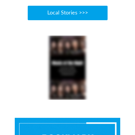
Local Stories >>>