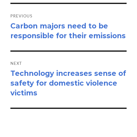
Post
navigation
PREVIOUS
Carbon majors need to be
Previous
responsible for their emissions
post:
NEXT
Technology increases sense of
Next
safety for domestic violence
post:
victims