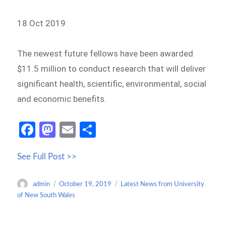
18 Oct 2019
The newest future fellows have been awarded
$11.5 million to conduct research that will deliver
significant health, scientific, environmental, social
and economic benefits.
Fa
M
E
S
ce
as
m
h
See Full Post >>
b
to
ail
ar
o
d
e
Author
Posted
Categories
admin
October 19, 2019
Latest News from University
o
o
on
of New South Wales
k
n