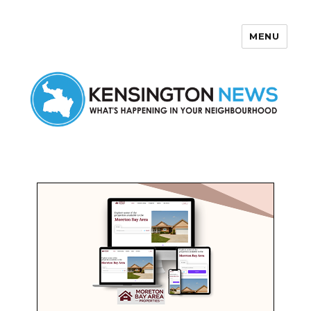
MENU
Kensington News