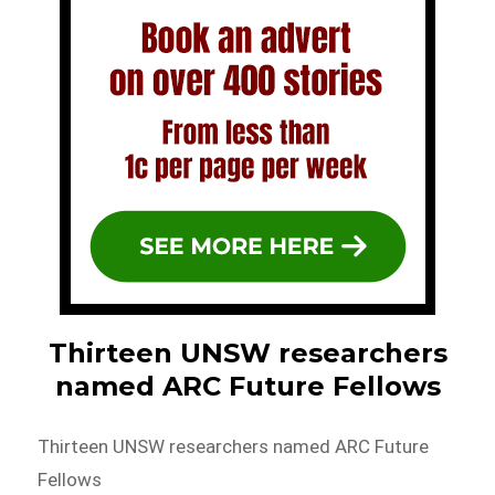
Thirteen UNSW researchers
named ARC Future Fellows
Thirteen UNSW researchers named ARC Future
Fellows