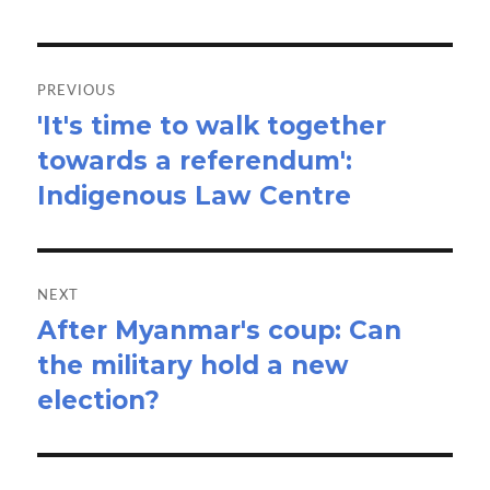
Post
navigation
PREVIOUS
'It's time to walk together
Previous
towards a referendum':
post:
Indigenous Law Centre
NEXT
After Myanmar's coup: Can
Next
the military hold a new
post:
election?