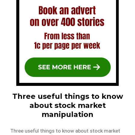
Three useful things to know
about stock market
manipulation
Three useful things to know about stock market