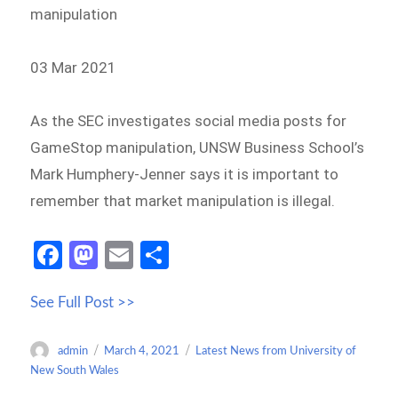
manipulation
03 Mar 2021
As the SEC investigates social media posts for
GameStop manipulation, UNSW Business School’s
Mark Humphery-Jenner says it is important to
remember that market manipulation is illegal.
Fa
M
E
S
ce
as
m
h
See Full Post >>
b
to
ail
ar
o
d
e
Author
Posted
Categories
admin
March 4, 2021
Latest News from University of
o
o
on
New South Wales
k
n