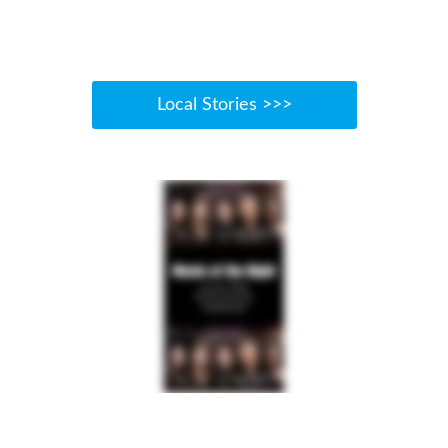
Local Stories >>>