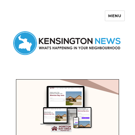
MENU
Kensington News