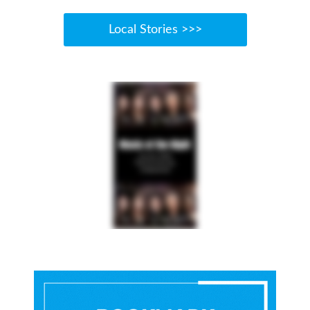
Local Stories >>>