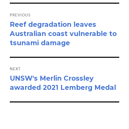
Post
navigation
PREVIOUS
Reef degradation leaves
Previous
Australian coast vulnerable to
post:
tsunami damage
NEXT
UNSW's Merlin Crossley
Next
awarded 2021 Lemberg Medal
post: