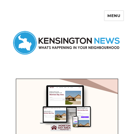
MENU
Kensington News