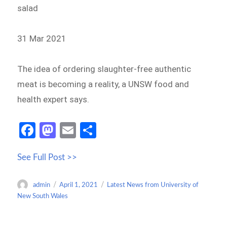
salad
31 Mar 2021
The idea of ordering slaughter-free authentic
meat is becoming a reality, a UNSW food and
health expert says.
Fa
M
E
S
ce
as
m
h
See Full Post >>
b
to
ail
ar
o
d
e
Author
Posted
Categories
admin
April 1, 2021
Latest News from University of
o
o
on
New South Wales
k
n