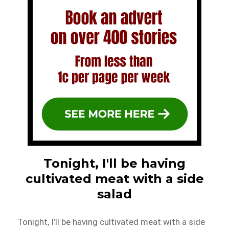
Tonight, I'll be having
cultivated meat with a side
salad
Tonight, I’ll be having cultivated meat with a side