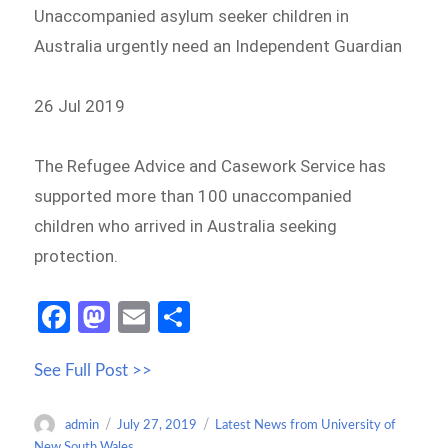
Unaccompanied asylum seeker children in
Australia urgently need an Independent Guardian
26 Jul 2019
The Refugee Advice and Casework Service has
supported more than 100 unaccompanied
children who arrived in Australia seeking
protection.
Fa
M
E
S
ce
as
m
h
See Full Post >>
b
to
ail
ar
o
d
e
Author
Posted
Categories
admin
July 27, 2019
Latest News from University of
o
o
on
New South Wales