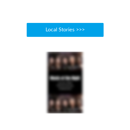
Local Stories >>>