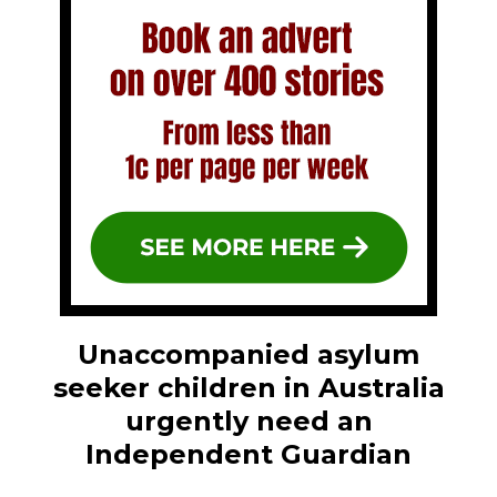
Unaccompanied asylum
seeker children in Australia
urgently need an
Independent Guardian