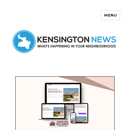
MENU
Kensington News