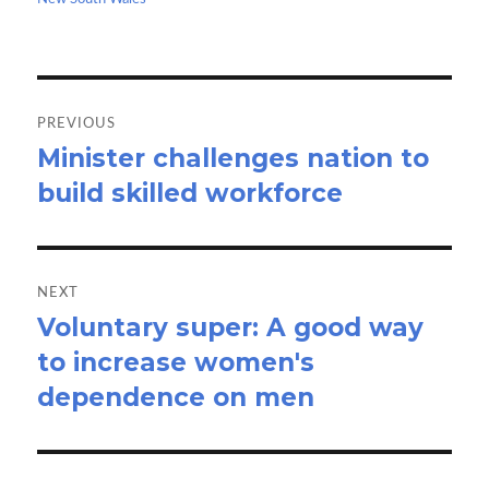
k
n
Post
navigation
PREVIOUS
Minister challenges nation to
Previous
build skilled workforce
post:
NEXT
Voluntary super: A good way
Next
to increase women's
post:
dependence on men