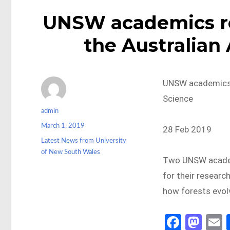
UNSW academics re
the Australian
UNSW academics 
Science
Author
admin
Posted
March 1, 2019
28 Feb 2019
on
Categories
Latest News from University
of New South Wales
Two UNSW academ
for their researc
how forests evol
Fa
M