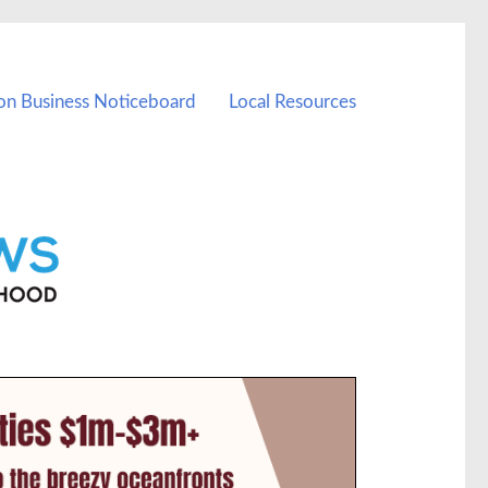
on Business Noticeboard
Local Resources