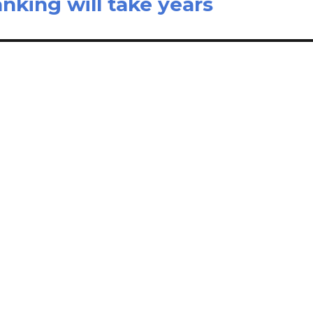
nking will take years