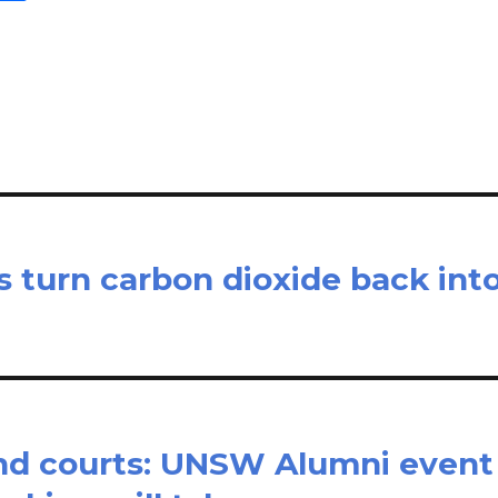
m
h
il
ar
e
s turn carbon dioxide back int
and courts: UNSW Alumni event