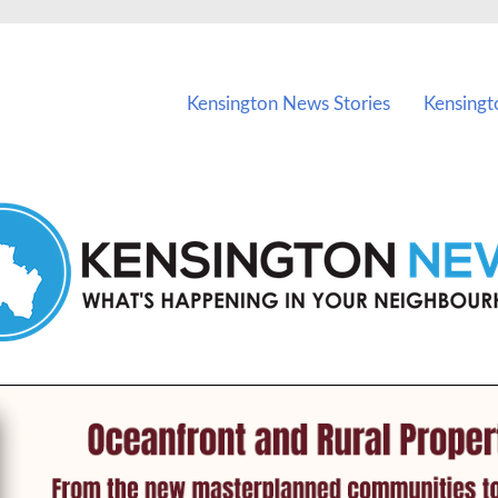
vents in Kensington and nearby suburbs.
Kensington News Stories
Kensingt