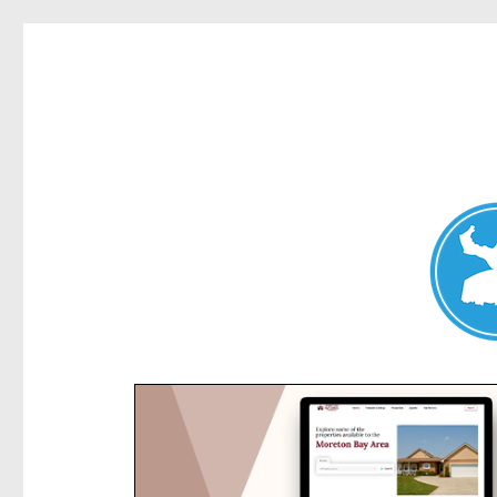
Kensington News
News and other stories about real people, places, and e