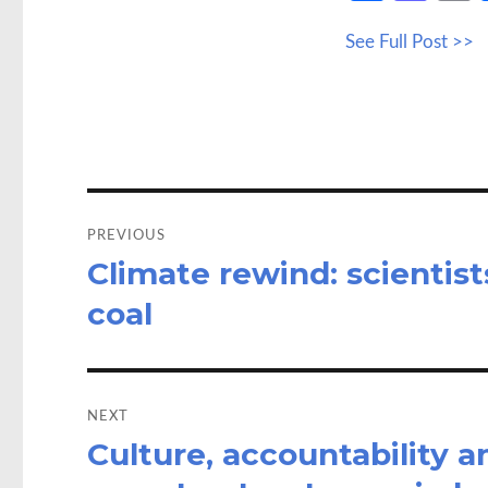
ce
as
See Full Post >>
b
to
a
o
d
o
o
k
n
Post
navigation
PREVIOUS
Climate rewind: scientist
Previous
post:
coal
NEXT
Culture, accountability 
Next
post: