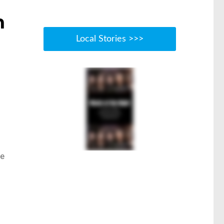
m
Local Stories >>>
ce