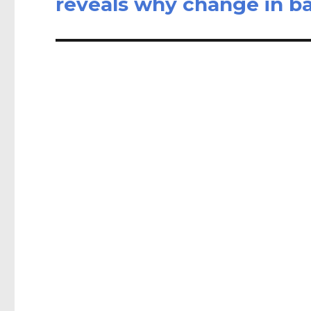
reveals why change in ba