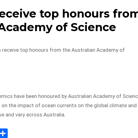
ceive top honours fro
 Academy of Science
receive top honours from the Australian Academy of
ics have been honoured by Australian Academy of Scien
h on the impact of ocean currents on the global climate and
ve and vary across Australia.
E
S