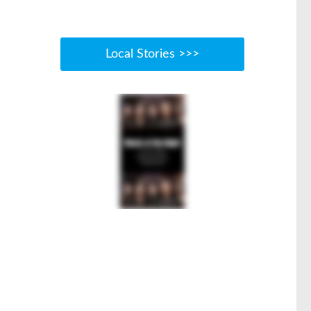
Local Stories >>>