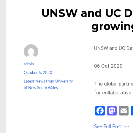
UNSW and UC Dav
growin
UNSW and UC Davi
Author
admin
06 Oct 2020
Posted
October 6, 2020
on
Categories
Latest News from University
The global partne
of New South Wales
for collaborative
Fa
M
ce
as
See Full Post >>
b
to
a