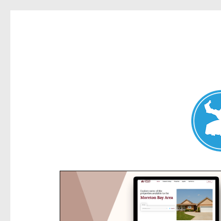
Kensington News
News and other stories about real people, places, and e