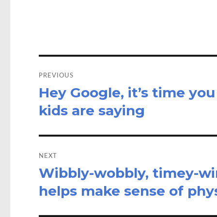
o
d
o
o
k
n
Post
navigation
PREVIOUS
Hey Google, it’s time you
Previous
post:
kids are saying
NEXT
Wibbly-wobbly, timey-wim
Next
post:
helps make sense of phy