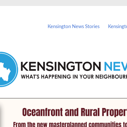
vents in Kensington and nearby suburbs.
Kensington News Stories
Kensingt