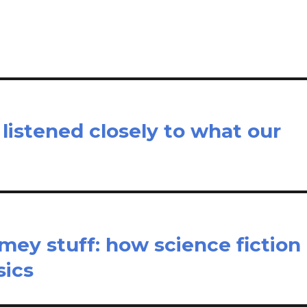
e
 listened closely to what our
ey stuff: how science fiction
sics