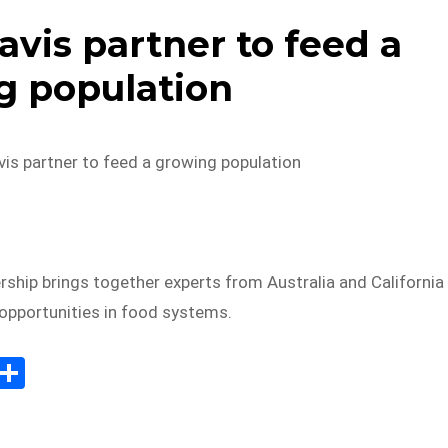
is partner to feed a
g population
s partner to feed a growing population
rship brings together experts from Australia and California
 opportunities in food systems.
E
S
m
h
il
ar