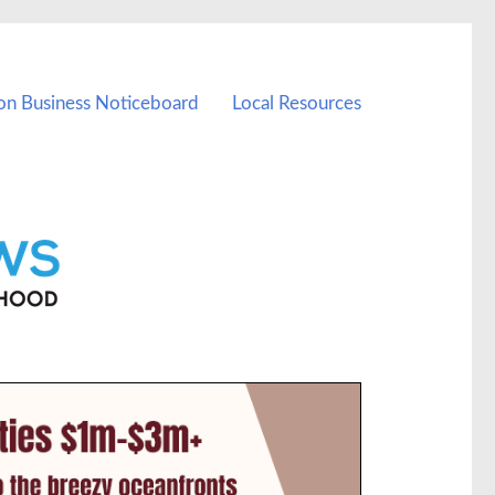
on Business Noticeboard
Local Resources