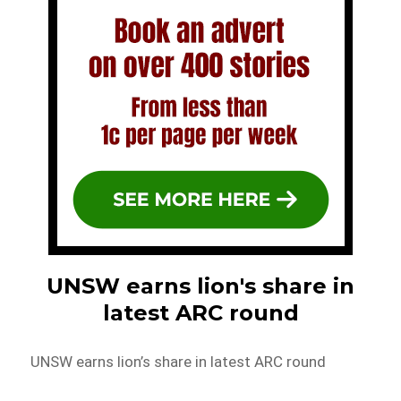
UNSW earns lion's share in
latest ARC round
UNSW earns lion’s share in latest ARC round