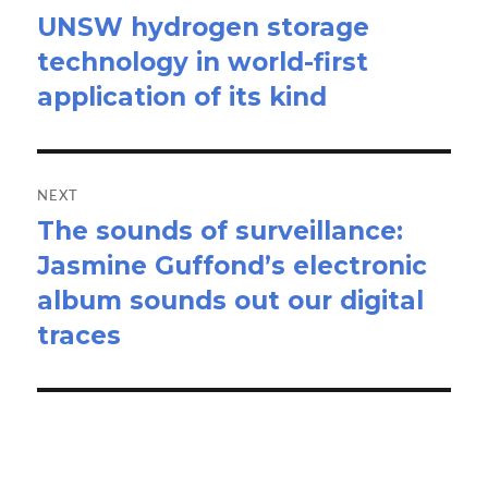
UNSW hydrogen storage
Previous
technology in world-first
post:
application of its kind
NEXT
The sounds of surveillance:
Next
Jasmine Guffond’s electronic
post:
album sounds out our digital
traces