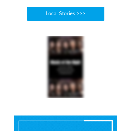
Local Stories >>>