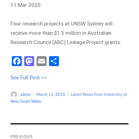
11 Mar 2020
Four research projects at UNSW Sydney will
receive more than $1.5 million in Australian
Research Council (ARC) Linkage Project grants.
Fa
M
E
S
ce
as
m
h
See Full Post >>
b
to
ail
ar
o
d
e
Author
Posted
Categories
admin
March 12, 2020
Latest News from University of
o
o
on
New South Wales
k
n
Post
navigation
PREVIOUS