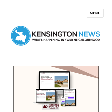
MENU
Kensington News