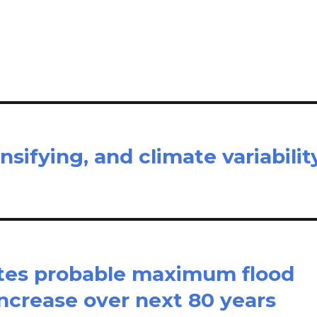
il
ar
e
nsifying, and climate variabilit
ates probable maximum flood
 increase over next 80 years