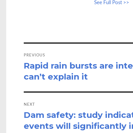
See Full Post >>
b
to
a
o
d
o
o
k
n
Post
navigation
PREVIOUS
Rapid rain bursts are inte
Previous
post:
can’t explain it
NEXT
Dam safety: study indic
Next
post:
events will significantly