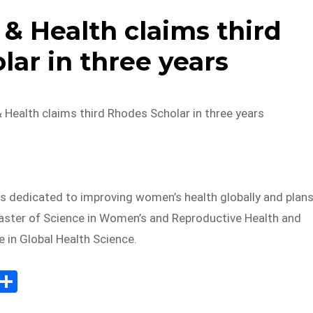
 Health claims third
ar in three years
Health claims third Rhodes Scholar in three years
is dedicated to improving women’s health globally and plan
aster of Science in Women’s and Reproductive Health and
 in Global Health Science.
E
S
m
h