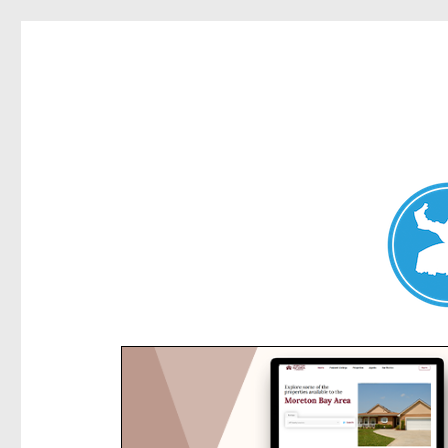
Kensington News
News and other stories about real people, places, and e