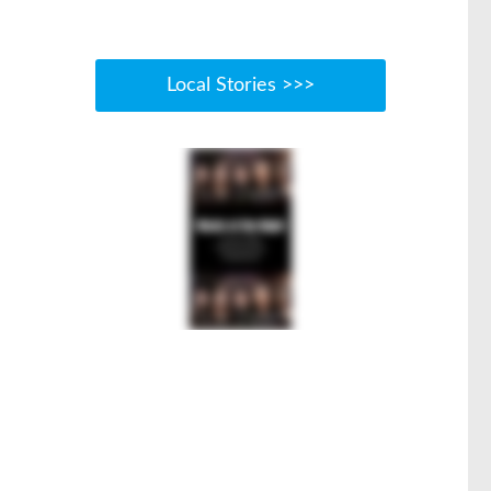
Local Stories >>>
s