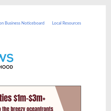
on Business Noticeboard
Local Resources