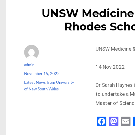
UNSW Medicine &
Rhodes Schol
UNSW Medicine & 
Author
admin
14 Nov 2022
Posted
November 15, 2022
on
Categories
Latest News from University
Dr Sarah Haynes 
of New South Wales
to undertake a M
Master of Science
Fa
M
ce
as