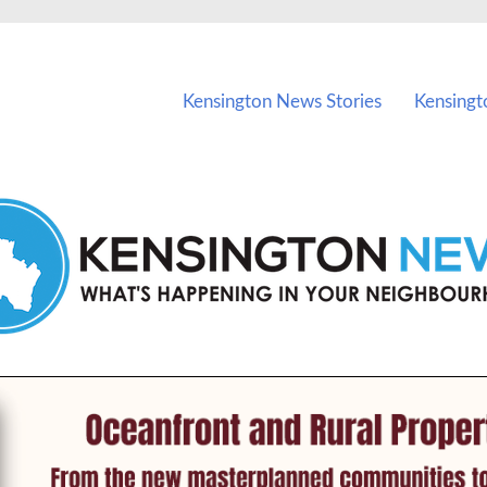
vents in Kensington and nearby suburbs.
Kensington News Stories
Kensingt