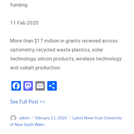
funding
11 Feb 2020
More than $17 million in grants received across
optometry, recycled waste plastics, solar
technology, silicon products, wireless technology
and cobalt production.
Fa
M
E
S
ce
as
m
h
See Full Post >>
b
to
ail
ar
o
d
e
Author
Posted
Categories
admin
February 11, 2020
Latest News from University
o
o
on
of New South Wales
k
n