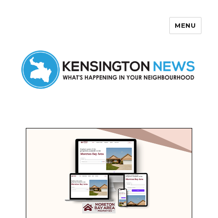
MENU
Kensington News