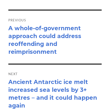
Post
navigation
PREVIOUS
A whole-of-government
Previous
approach could address
post:
reoffending and
reimprisonment
NEXT
Ancient Antarctic ice melt
Next
increased sea levels by 3+
post:
metres – and it could happen
again