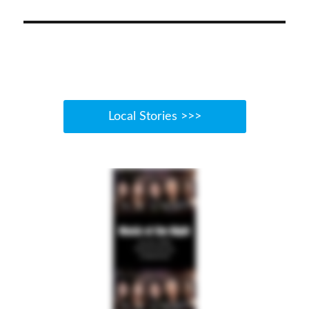
Local Stories >>>