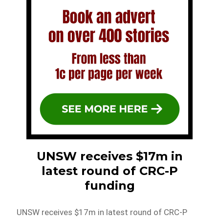
UNSW receives $17m in
latest round of CRC-P
funding
UNSW receives $17m in latest round of CRC-P