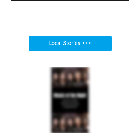
Local Stories >>>