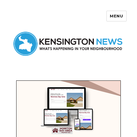
MENU
Kensington News