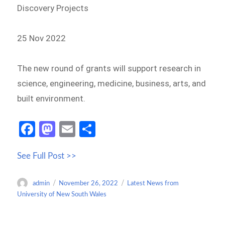
Discovery Projects
25 Nov 2022
The new round of grants will support research in
science, engineering, medicine, business, arts, and
built environment.
Fa
M
E
S
ce
as
m
h
See Full Post >>
b
to
ail
ar
o
d
e
Author
Posted
Categories
admin
November 26, 2022
Latest News from
o
o
on
University of New South Wales
k
n