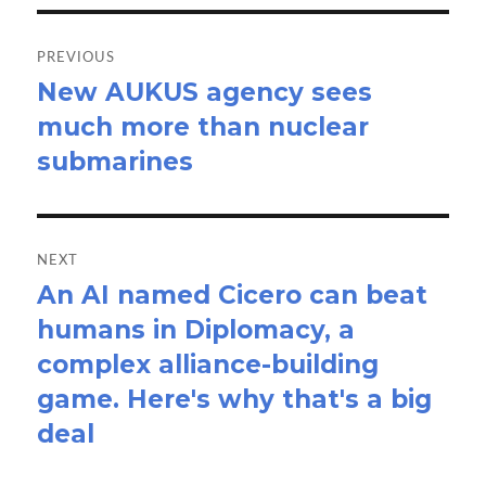
Post
navigation
PREVIOUS
New AUKUS agency sees
Previous
much more than nuclear
post:
submarines
NEXT
An AI named Cicero can beat
Next
humans in Diplomacy, a
post:
complex alliance-building
game. Here's why that's a big
deal