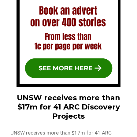
UNSW receives more than
$17m for 41 ARC Discovery
Projects
UNSW receives more than $17m for 41 ARC