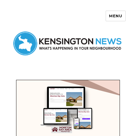
MENU
Kensington News