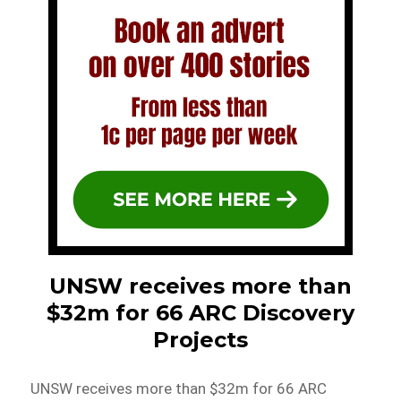
UNSW receives more than
$32m for 66 ARC Discovery
Projects
UNSW receives more than $32m for 66 ARC