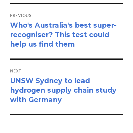
Post
navigation
PREVIOUS
Who's Australia's best super-
Previous
recogniser? This test could
post:
help us find them
NEXT
UNSW Sydney to lead
Next
hydrogen supply chain study
post:
with Germany