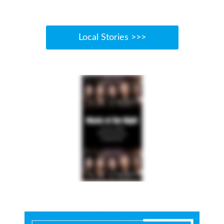
Local Stories >>>