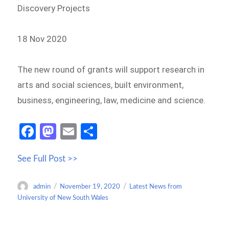
Discovery Projects
18 Nov 2020
The new round of grants will support research in
arts and social sciences, built environment,
business, engineering, law, medicine and science.
Fa
M
E
S
ce
as
m
h
See Full Post >>
b
to
ail
ar
o
d
e
Author
Posted
Categories
admin
November 19, 2020
Latest News from
o
o
on
University of New South Wales
k
n