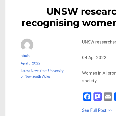
UNSW researc
recognising women i
UNSW researcher r
Author
admin
04 Apr 2022
Posted
April 5, 2022
on
Categories
Latest News from University
Women in AI promo
of New South Wales
society.
Fa
M
ce
as
See Full Post >>
b
to
a