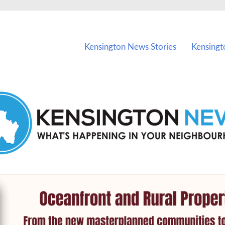
vents in Kensington and nearby suburbs.
Kensington News Stories
Kensingt