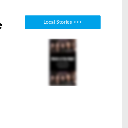
e
Local Stories >>>