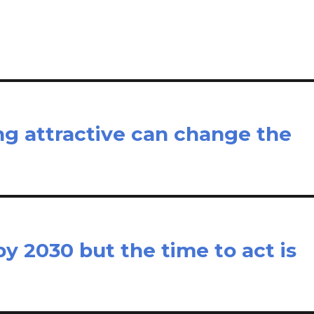
e
ing attractive can change the
y 2030 but the time to act is