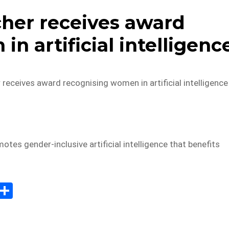
her receives award
n artificial intelligenc
eceives award recognising women in artificial intelligence
tes gender-inclusive artificial intelligence that benefits
E
S
m
h
il
ar