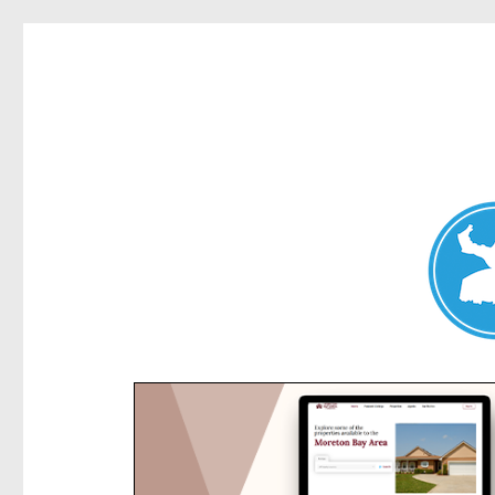
Kensington News
News and other stories about real people, places, and e