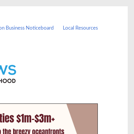
on Business Noticeboard
Local Resources