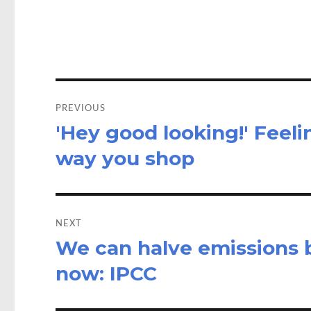
o
d
o
o
k
n
Post
navigation
PREVIOUS
'Hey good looking!' Feel
Previous
post:
way you shop
NEXT
We can halve emissions b
Next
post:
now: IPCC