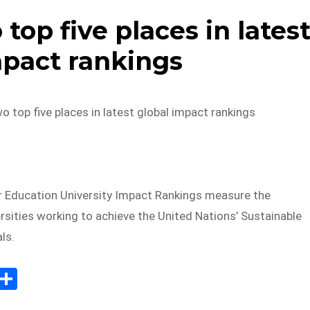
op five places in lates
mpact rankings
top five places in latest global impact rankings
 Education University Impact Rankings measure the
rsities working to achieve the United Nations’ Sustainable
ls.
E
S
m
h