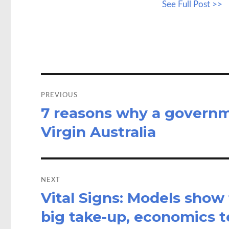
See Full Post >>
b
to
a
o
d
o
o
k
n
Post
navigation
PREVIOUS
7 reasons why a governme
Previous
post:
Virgin Australia
NEXT
Vital Signs: Models show
Next
post:
big take-up, economics te