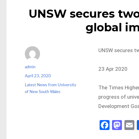
UNSW secures two t
global i
UNSW secures two 
Author
admin
23 Apr 2020
Posted
April 23, 2020
on
Categories
Latest News from University
The Times Higher
of New South Wales
progress of unive
Development Goa
Fa
M
ce
as