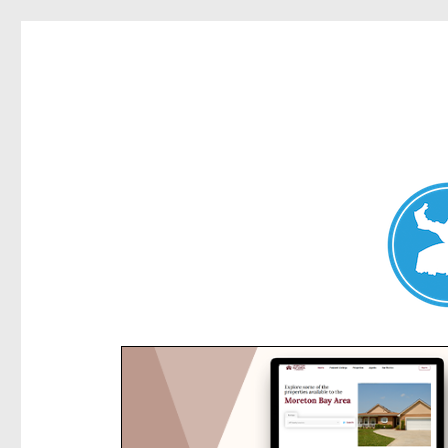
Kensington News
News and other stories about real people, places, and e