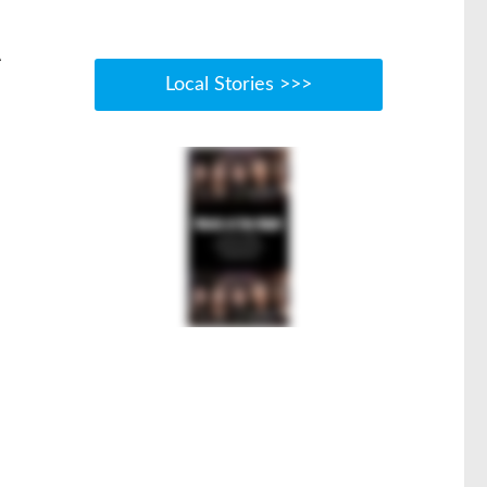
t
Local Stories >>>