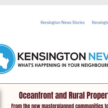
vents in Kensington and nearby suburbs.
Kensington News Stories
Kensingt