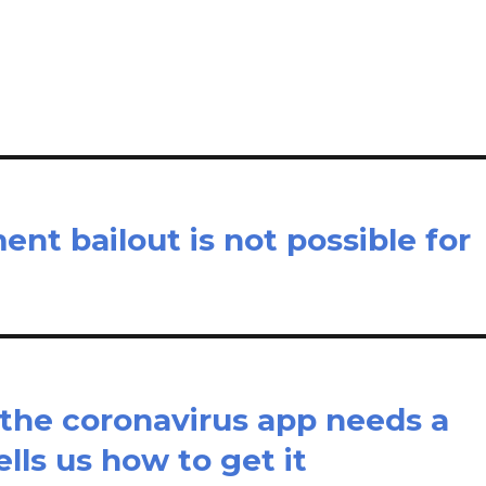
il
ar
e
nt bailout is not possible for
 the coronavirus app needs a
lls us how to get it