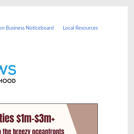
on Business Noticeboard
Local Resources