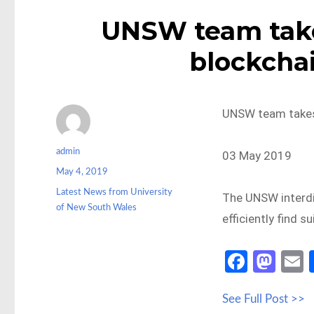
UNSW team takes
blockcha
UNSW team takes 
Author
admin
03 May 2019
Posted
May 4, 2019
on
Categories
Latest News from University
The UNSW interdi
of New South Wales
efficiently find s
Fa
M
ce
as
See Full Post >>
b
to
a