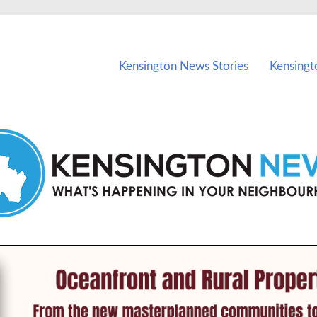
vents in Kensington and nearby suburbs.
Kensington News Stories
Kensingt