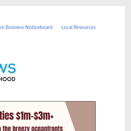
on Business Noticeboard
Local Resources