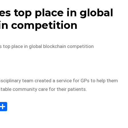
 top place in global
in competition
top place in global blockchain competition
sciplinary team created a service for GPs to help them
uitable community care for their patients.
E
S
m
h
il
ar