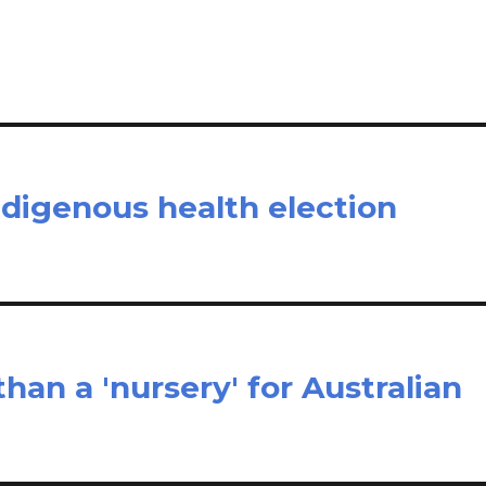
e
ndigenous health election
han a 'nursery' for Australian