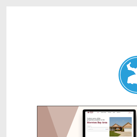
Kensington News
News and other stories about real people, places, and e