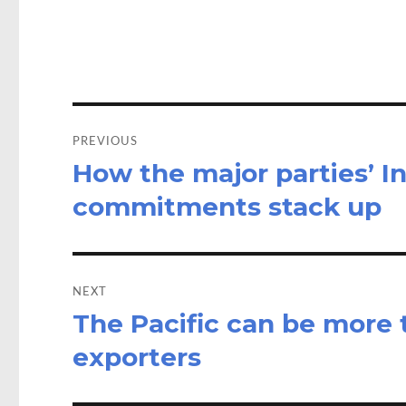
o
d
o
o
k
n
Post
navigation
PREVIOUS
How the major parties’ I
Previous
post:
commitments stack up
NEXT
The Pacific can be more t
Next
post:
exporters