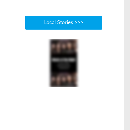
Local Stories >>>