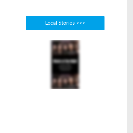
Local Stories >>>