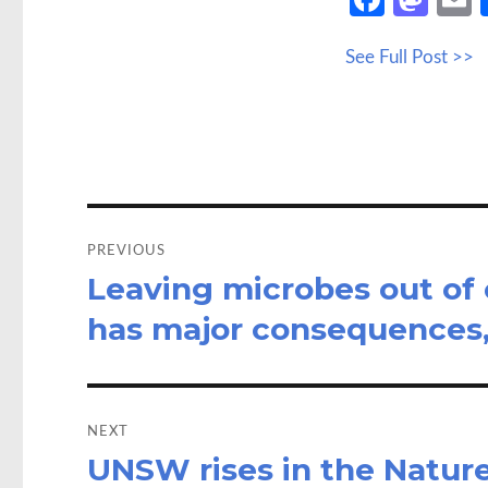
ce
as
See Full Post >>
b
to
a
o
d
o
o
k
n
Post
navigation
PREVIOUS
Leaving microbes out of
Previous
post:
has major consequences,
NEXT
UNSW rises in the Natur
Next