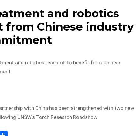
atment and robotics
t from Chinese industry
mitment
ment and robotics research to benefit from Chinese
ment
rtnership with China has been strengthened with two new
following UNSW’s Torch Research Roadshow
E
S