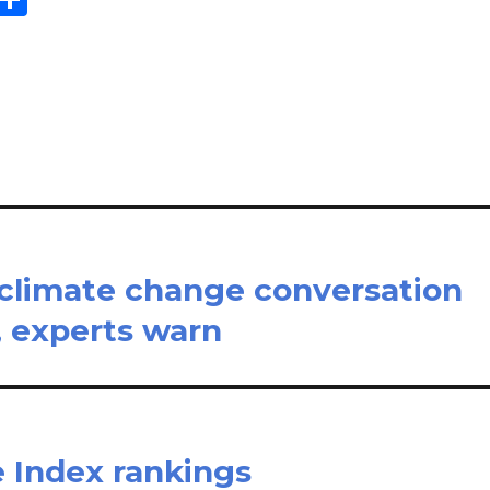
m
h
il
ar
e
 climate change conversation
 experts warn
e Index rankings