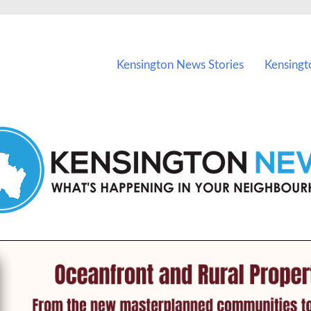
vents in Kensington and nearby suburbs.
Kensington News Stories
Kensingt