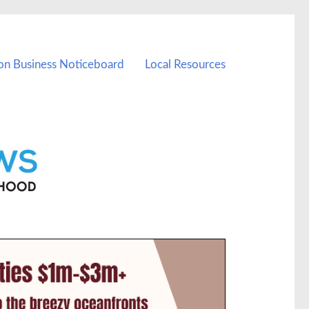
on Business Noticeboard
Local Resources