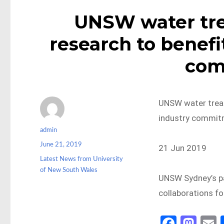
UNSW water tre
research to benefi
com
UNSW water treat
industry commit
Author
admin
Posted
June 21, 2019
21 Jun 2019
on
Categories
Latest News from University
of New South Wales
UNSW Sydney’s pa
collaborations 
Fa
M