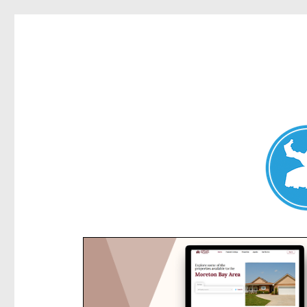
Kensington News
News and other stories about real people, places, and e