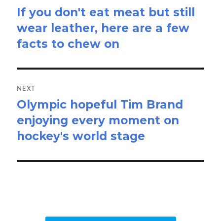
If you don't eat meat but still
Previous
wear leather, here are a few
post:
facts to chew on
NEXT
Olympic hopeful Tim Brand
Next
enjoying every moment on
post:
hockey's world stage