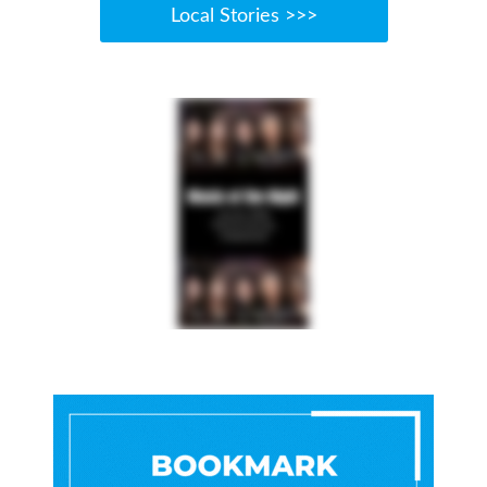
Local Stories >>>