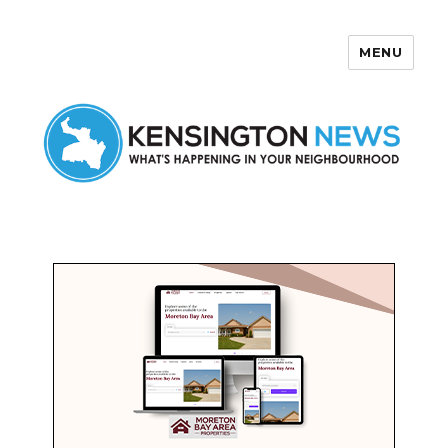
MENU
Kensington News