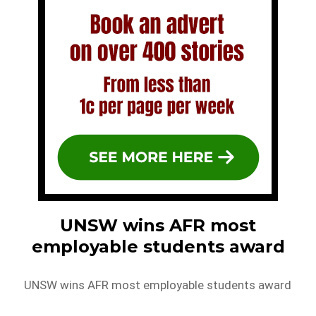
UNSW wins AFR most
employable students award
UNSW wins AFR most employable students award