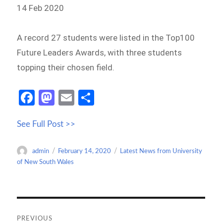
14 Feb 2020
A record 27 students were listed in the Top100
Future Leaders Awards, with three students
topping their chosen field.
Fa
M
E
S
ce
as
m
h
See Full Post >>
b
to
ail
ar
o
d
e
Author
Posted
Categories
admin
February 14, 2020
Latest News from University
o
o
on
of New South Wales
k
n
Post
navigation
PREVIOUS