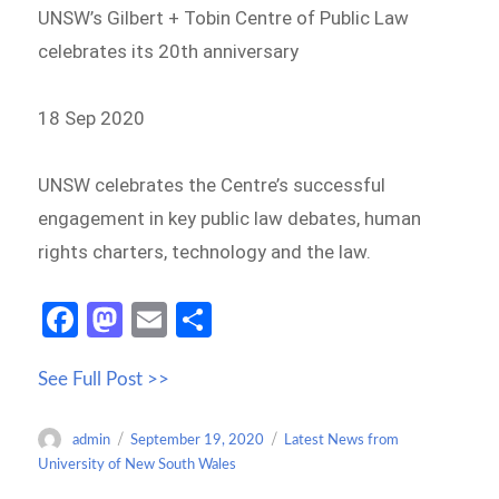
UNSW’s Gilbert + Tobin Centre of Public Law
celebrates its 20th anniversary
18 Sep 2020
UNSW celebrates the Centre’s successful
engagement in key public law debates, human
rights charters, technology and the law.
Fa
M
E
S
ce
as
m
h
See Full Post >>
b
to
ail
ar
o
d
e
Author
Posted
Categories
admin
September 19, 2020
Latest News from
o
o
on
University of New South Wales
k
n