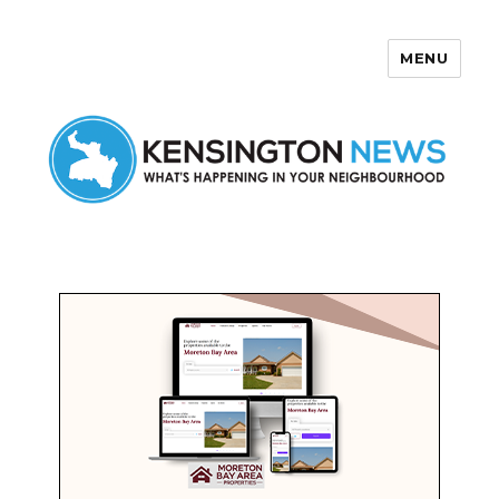
MENU
Kensington News