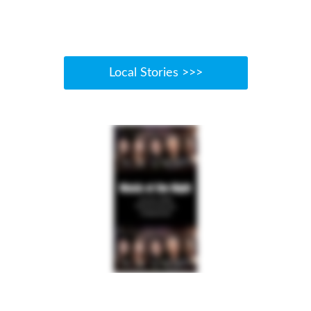
Local Stories >>>