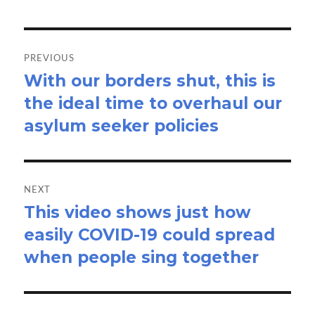
Post
navigation
PREVIOUS
With our borders shut, this is
Previous
the ideal time to overhaul our
post:
asylum seeker policies
NEXT
This video shows just how
Next
easily COVID-19 could spread
post:
when people sing together