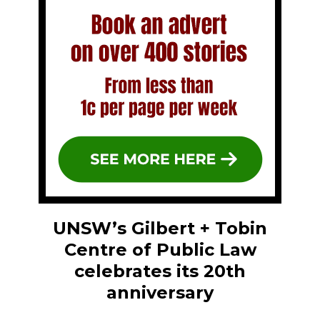
UNSW’s Gilbert + Tobin
Centre of Public Law
celebrates its 20th
anniversary