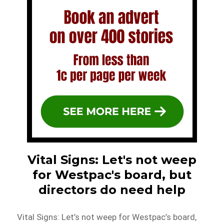
Vital Signs: Let's not weep
for Westpac's board, but
directors do need help
Vital Signs: Let’s not weep for Westpac’s board,