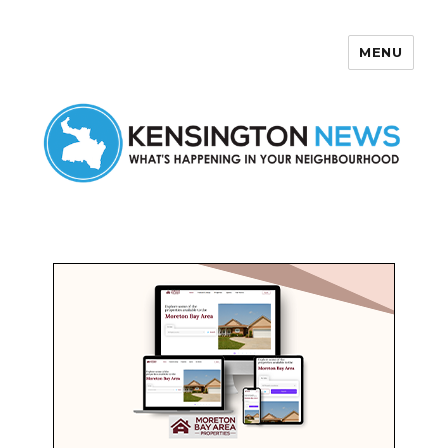
MENU
Kensington News