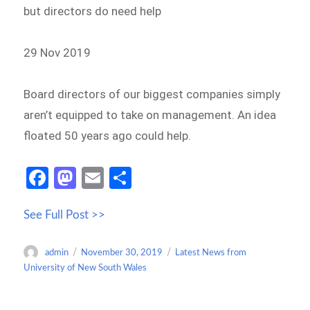
but directors do need help
29 Nov 2019
Board directors of our biggest companies simply
aren’t equipped to take on management. An idea
floated 50 years ago could help.
Fa
M
E
S
ce
as
m
h
See Full Post >>
b
to
ail
ar
o
d
e
Author
Posted
Categories
admin
November 30, 2019
Latest News from
o
o
on
University of New South Wales
k
n