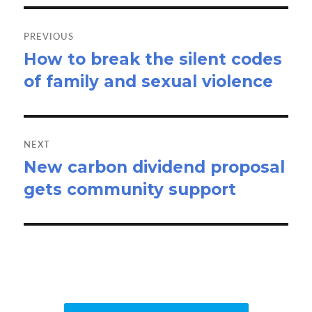
Post
navigation
PREVIOUS
How to break the silent codes
Previous
of family and sexual violence
post:
NEXT
New carbon dividend proposal
Next
gets community support
post: