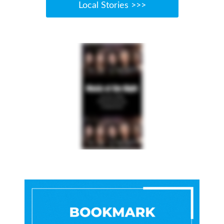
Local Stories >>>