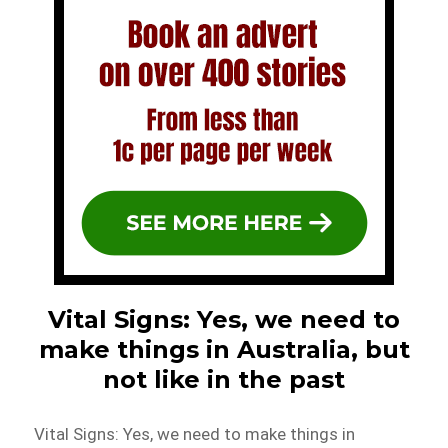
Vital Signs: Yes, we need to
make things in Australia, but
not like in the past
Vital Signs: Yes, we need to make things in