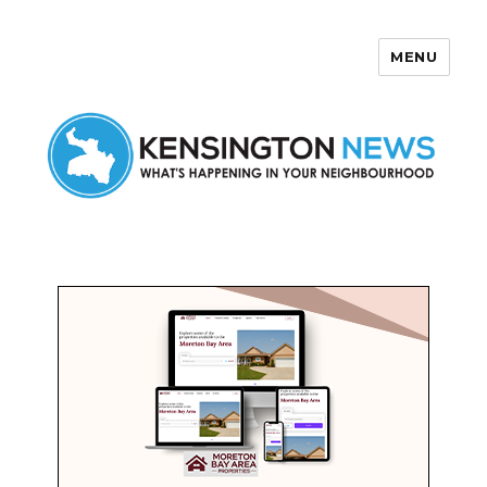
MENU
Kensington News