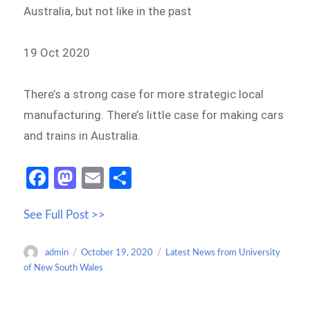
Australia, but not like in the past
19 Oct 2020
There’s a strong case for more strategic local
manufacturing. There’s little case for making cars
and trains in Australia.
Fa
M
E
S
ce
as
m
h
See Full Post >>
b
to
ail
ar
o
d
e
Author
Posted
Categories
admin
October 19, 2020
Latest News from University
o
o
on
of New South Wales
k
n