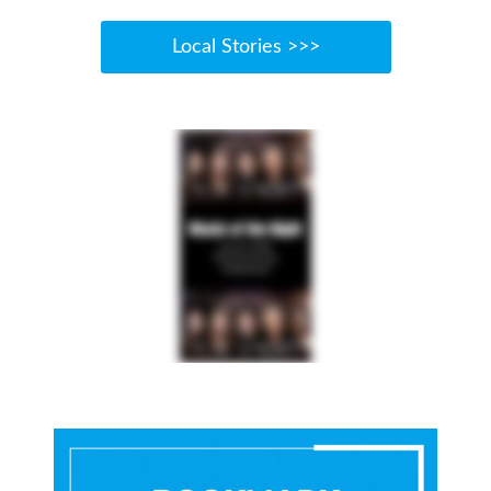
Local Stories >>>