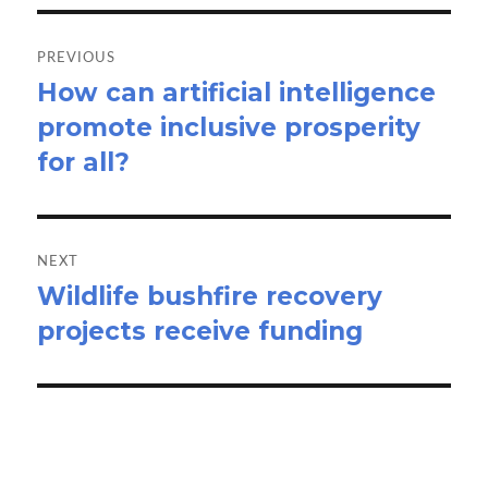
Post
navigation
PREVIOUS
How can artificial intelligence
Previous
promote inclusive prosperity
post:
for all?
NEXT
Wildlife bushfire recovery
Next
projects receive funding
post: