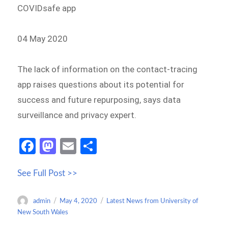
COVIDsafe app
04 May 2020
The lack of information on the contact-tracing
app raises questions about its potential for
success and future repurposing, says data
surveillance and privacy expert.
Fa
M
E
S
ce
as
m
h
See Full Post >>
b
to
ail
ar
o
d
e
Author
Posted
Categories
admin
May 4, 2020
Latest News from University of
o
o
on
New South Wales
k
n