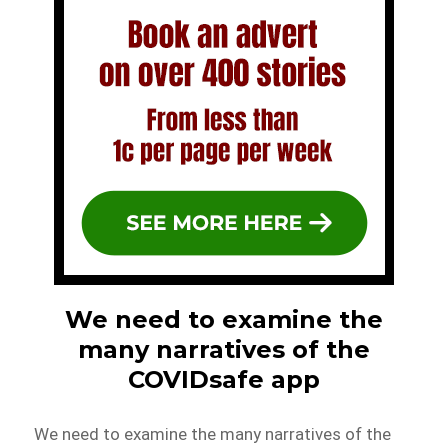
We need to examine the
many narratives of the
COVIDsafe app
We need to examine the many narratives of the