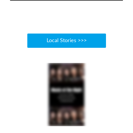
Local Stories >>>