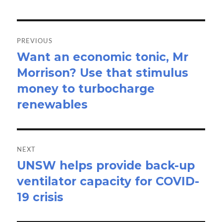
Post
navigation
PREVIOUS
Want an economic tonic, Mr
Previous
Morrison? Use that stimulus
post:
money to turbocharge
renewables
NEXT
UNSW helps provide back-up
Next
ventilator capacity for COVID-
post:
19 crisis