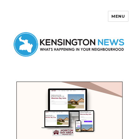
MENU
Kensington News