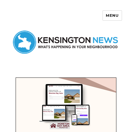
MENU
Kensington News