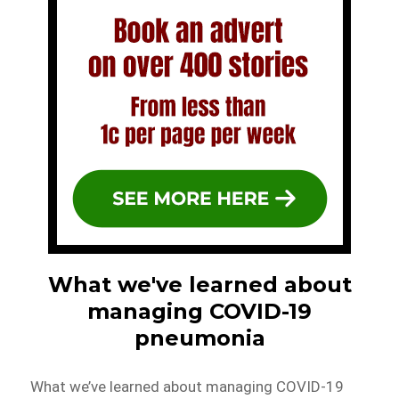
What we've learned about
managing COVID-19
pneumonia
What we’ve learned about managing COVID-19