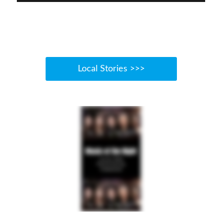
Local Stories >>>