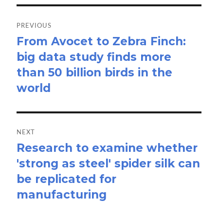
Post
navigation
PREVIOUS
From Avocet to Zebra Finch:
Previous
big data study finds more
post:
than 50 billion birds in the
world
NEXT
Research to examine whether
Next
'strong as steel' spider silk can
post:
be replicated for
manufacturing