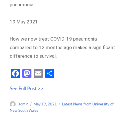
pneumonia
19 May 2021
How we now treat COVID-19 pneumonia
compared to 12 months ago makes a significant
difference to survival.
Fa
M
E
S
ce
as
m
h
See Full Post >>
b
to
ail
ar
o
d
e
Author
Posted
Categories
admin
May 19, 2021
Latest News from University of
o
o
on
New South Wales
k
n