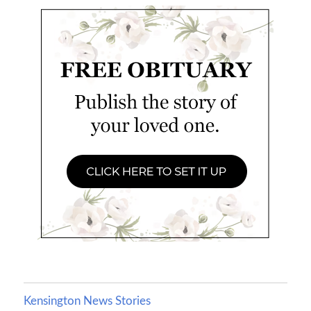
Kensington News Stories