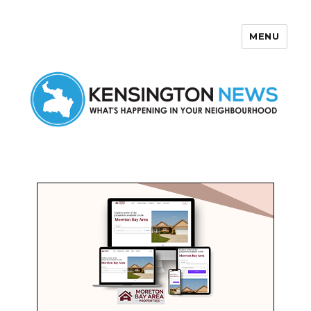
MENU
Kensington News