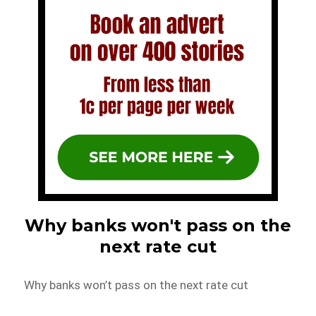
Why banks won't pass on the
next rate cut
Why banks won’t pass on the next rate cut