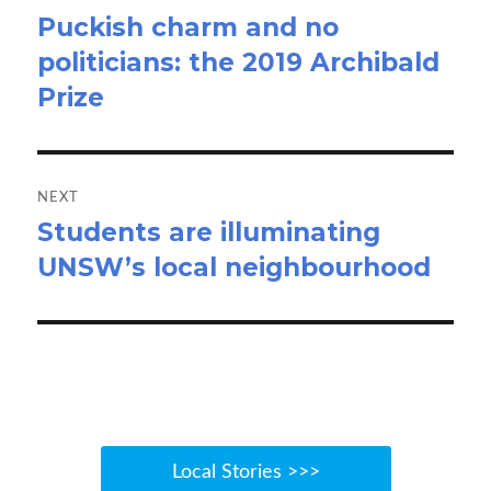
Puckish charm and no
Previous
politicians: the 2019 Archibald
post:
Prize
NEXT
Students are illuminating
Next
UNSW’s local neighbourhood
post:
Local Stories >>>