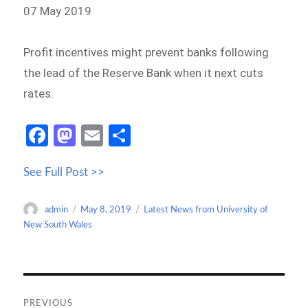
07 May 2019
Profit incentives might prevent banks following
the lead of the Reserve Bank when it next cuts
rates.
Fa
M
E
S
ce
as
m
h
See Full Post >>
b
to
ail
ar
o
d
e
Author
Posted
Categories
admin
May 8, 2019
Latest News from University of
o
o
on
New South Wales
k
n
Post
navigation
PREVIOUS