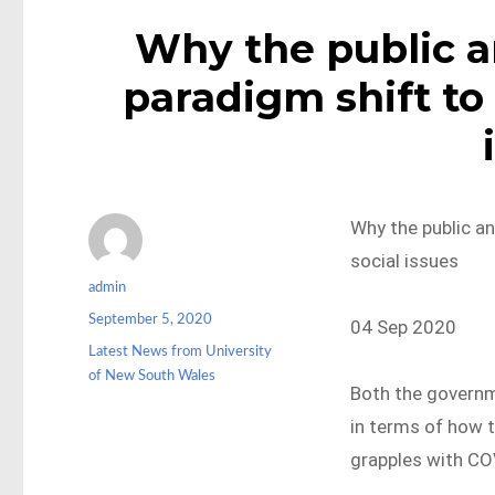
Why the public a
paradigm shift to 
Why the public a
social issues
Author
admin
Posted
September 5, 2020
04 Sep 2020
on
Categories
Latest News from University
of New South Wales
Both the governm
in terms of how t
grapples with COV