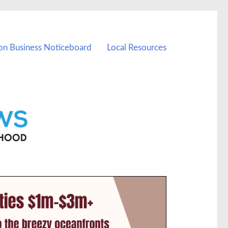
on Business Noticeboard
Local Resources