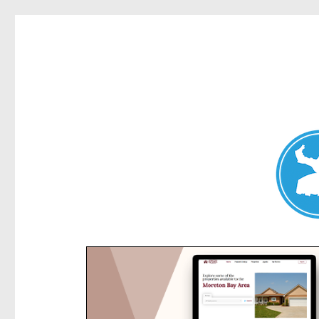
Kensington News
News and other stories about real people, places, and e