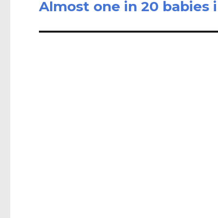
Almost one in 20 babies 
Next
post: