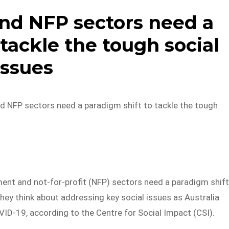
nd NFP sectors need a
tackle the tough social
issues
nd NFP sectors need a paradigm shift to tackle the tough
ent and not-for-profit (NFP) sectors need a paradigm shift
hey think about addressing key social issues as Australia
ID-19, according to the Centre for Social Impact (CSI).