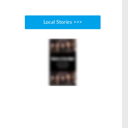
Local Stories >>>