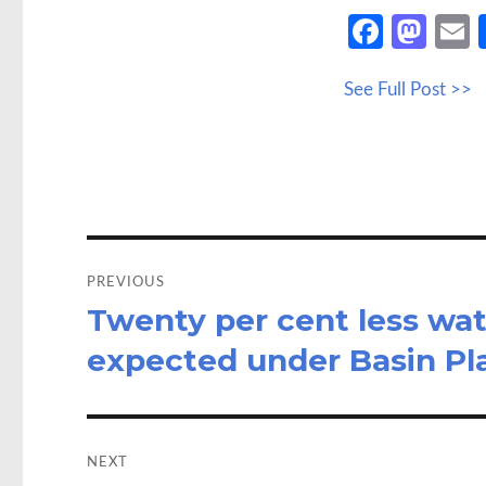
Fa
M
ce
as
See Full Post >>
b
to
a
o
d
o
o
k
n
Post
navigation
PREVIOUS
Twenty per cent less wat
Previous
post:
expected under Basin Pla
NEXT