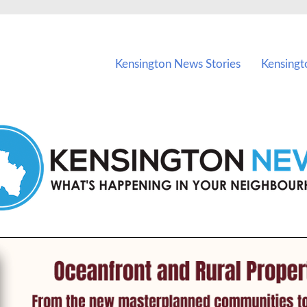
vents in Kensington and nearby suburbs.
Kensington News Stories
Kensingt