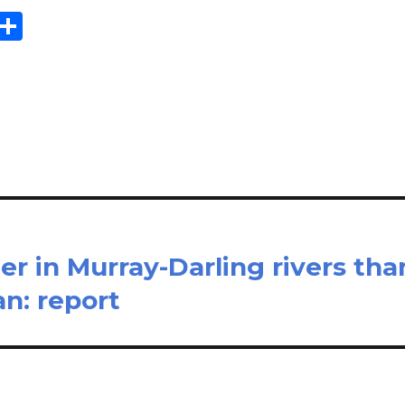
E
S
m
h
il
ar
e
er in Murray-Darling rivers tha
n: report