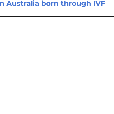
in Australia born through IVF