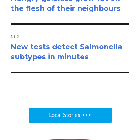
the flesh of their neighbours
post:
NEXT
New tests detect Salmonella
Next
subtypes in minutes
post:
Local Stories >>>