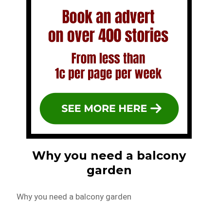
Why you need a balcony
garden
Why you need a balcony garden