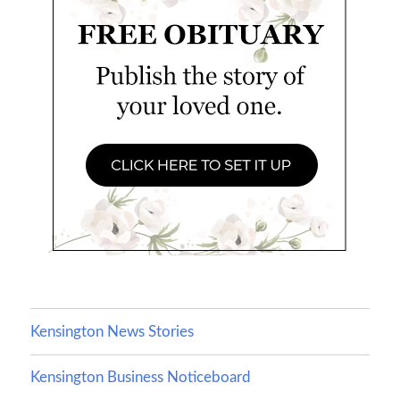
Kensington News Stories
Kensington Business Noticeboard