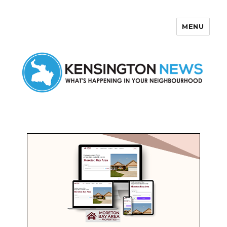
MENU
Kensington News