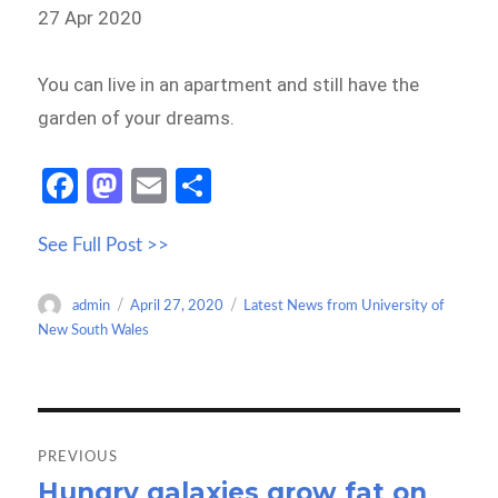
27 Apr 2020
You can live in an apartment and still have the
garden of your dreams.
Fa
M
E
S
ce
as
m
h
See Full Post >>
b
to
ail
ar
o
d
e
Author
Posted
Categories
admin
April 27, 2020
Latest News from University of
o
o
on
New South Wales
k
n
Post
navigation
PREVIOUS
Hungry galaxies grow fat on
Previous