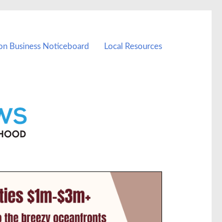
on Business Noticeboard
Local Resources