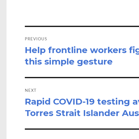
o
o
k
n
Post
navigation
PREVIOUS
Help frontline workers f
Previous
post:
this simple gesture
NEXT
Rapid COVID-19 testing av
Next
post:
Torres Strait Islander Aus