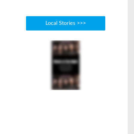
Local Stories >>>