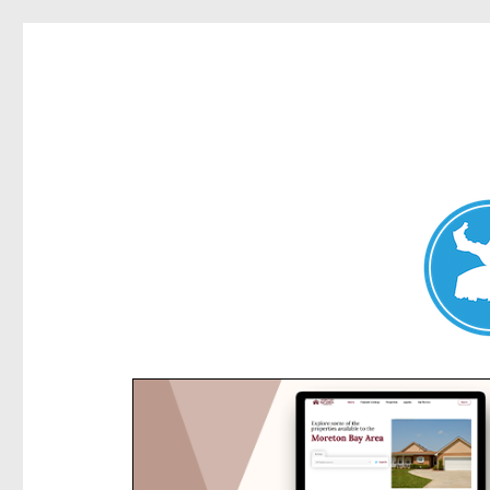
Kensington News
News and other stories about real people, places, and e