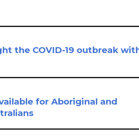
ight the COVID-19 outbreak wit
ailable for Aboriginal and
tralians