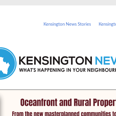
vents in Kensington and nearby suburbs.
Kensington News Stories
Kensingt