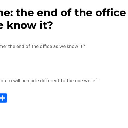
: the end of the office
e know it?
e: the end of the office as we know it?
rn to will be quite different to the one we left.
E
S
m
h
il
ar
e