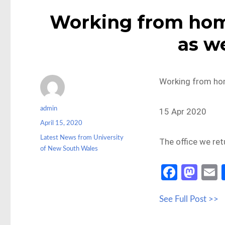
Working from home
as w
Working from hom
Author
admin
15 Apr 2020
Posted
April 15, 2020
on
Categories
Latest News from University
The office we retu
of New South Wales
Fa
M
ce
as
See Full Post >>
b
to
a
o
d