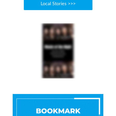
Local Stories >>>