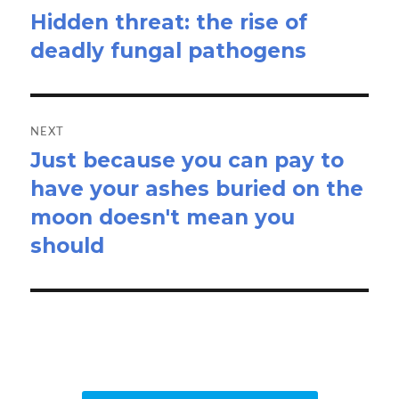
Hidden threat: the rise of
Previous
deadly fungal pathogens
post:
NEXT
Just because you can pay to
Next
have your ashes buried on the
post:
moon doesn't mean you
should