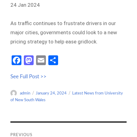
24 Jan 2024
As traffic continues to frustrate drivers in our
major cities, governments could look to a new
pricing strategy to help ease gridlock.
Fa
M
E
S
ce
as
m
h
See Full Post >>
b
to
ail
ar
o
d
e
Author
Posted
Categories
admin
January 24, 2024
Latest News from University
o
o
on
of New South Wales
k
n
Post
navigation
PREVIOUS