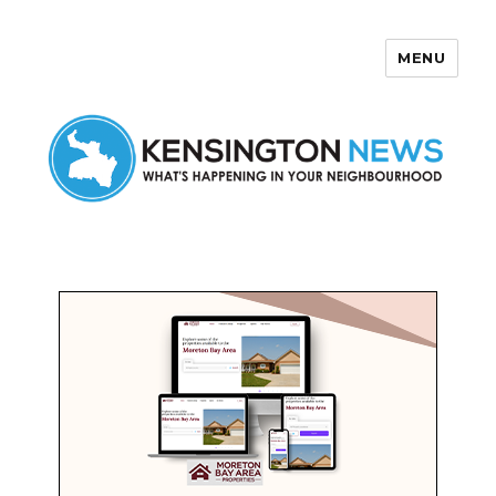
MENU
Kensington News