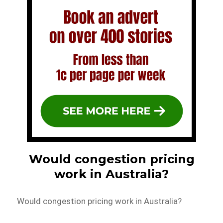
Would congestion pricing
work in Australia?
Would congestion pricing work in Australia?