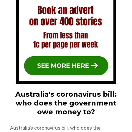
Australia's coronavirus bill:
who does the government
owe money to?
Australia’s coronavirus bill: who does the