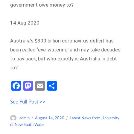
government owe money to?
14 Aug 2020
Australia’s $300 billion coronavirus deficit has
been called ‘eye-watering’ and may take decades
to pay back, but who exactly is Australia in debt
to?
Fa
M
E
S
ce
as
m
h
See Full Post >>
b
to
ail
ar
o
d
e
Author
Posted
Categories
admin
August 14, 2020
Latest News from University
o
o
on
of New South Wales
k
n