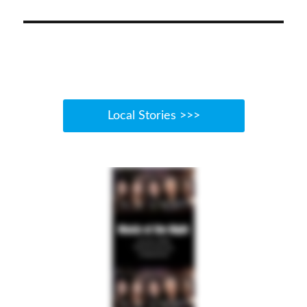
Local Stories >>>