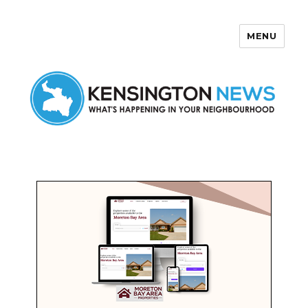
MENU
Kensington News