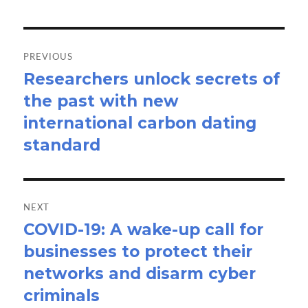
Post
navigation
PREVIOUS
Researchers unlock secrets of
Previous
the past with new
post:
international carbon dating
standard
NEXT
COVID-19: A wake-up call for
Next
businesses to protect their
post:
networks and disarm cyber
criminals