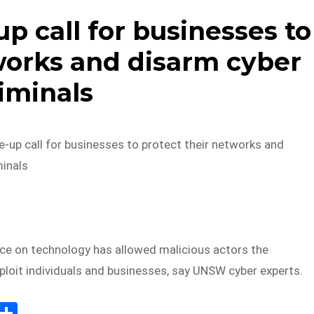
p call for businesses to
works and disarm cyber
iminals
-up call for businesses to protect their networks and
minals
nce on technology has allowed malicious actors the
ploit individuals and businesses, say UNSW cyber experts.
E
S