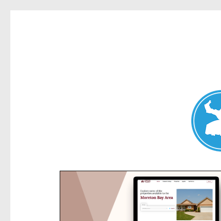
Kensington News
News and other stories about real people, places, and e