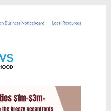
on Business Noticeboard
Local Resources