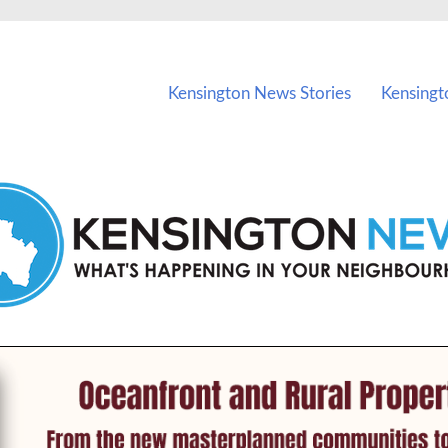
vents in Kensington and nearby suburbs.
Kensington News Stories
Kensingt