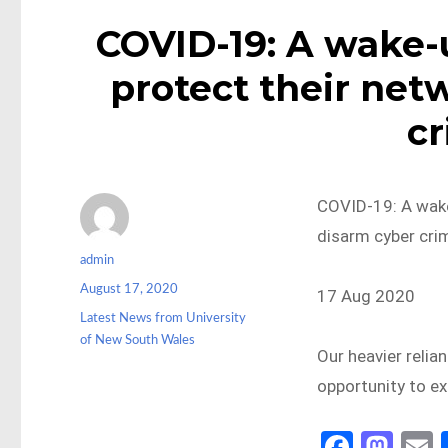
COVID-19: A wake-u
protect their net
cr
COVID-19: A wake
disarm cyber cri
Author
admin
Posted
August 17, 2020
17 Aug 2020
on
Categories
Latest News from University
of New South Wales
Our heavier relia
opportunity to ex
Fa
M