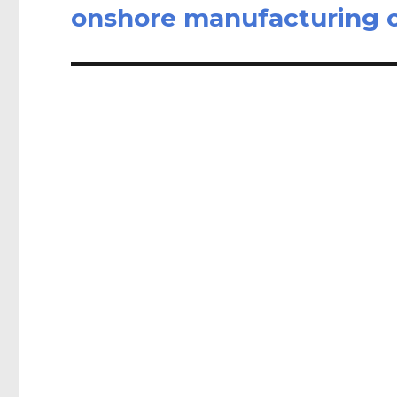
post:
onshore manufacturing o