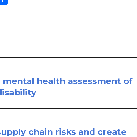
m
h
il
ar
e
s mental health assessment of
isability
upply chain risks and create