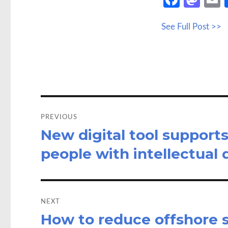
ce
as
See Full Post >>
b
to
a
o
d
o
o
k
n
Post
navigation
PREVIOUS
New digital tool support
Previous
post:
people with intellectual d
NEXT
How to reduce offshore s
Next