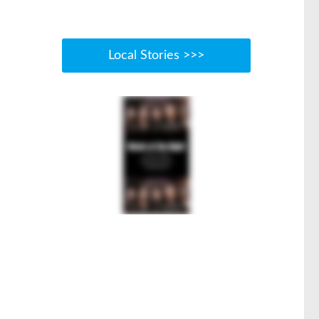
Local Stories >>>