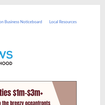
on Business Noticeboard
Local Resources