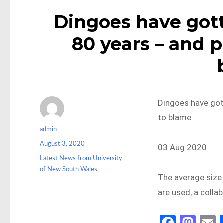
Dingoes have gott
80 years – and p
Dingoes have gott
to blame
Author
admin
Posted
August 3, 2020
03 Aug 2020
on
Categories
Latest News from University
of New South Wales
The average size 
are used, a coll
Fa
M