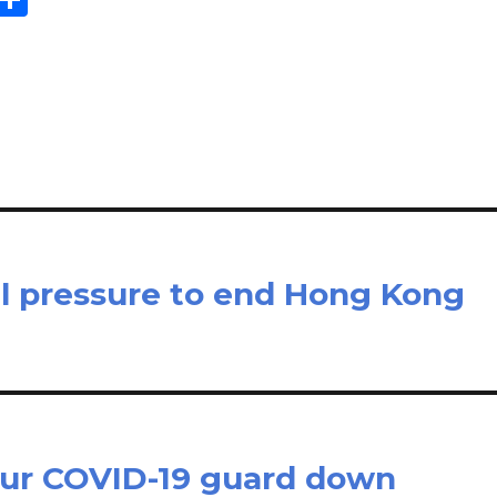
m
h
il
ar
e
al pressure to end Hong Kong
 our COVID-19 guard down