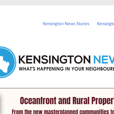
vents in Kensington and nearby suburbs.
Kensington News Stories
Kensingt