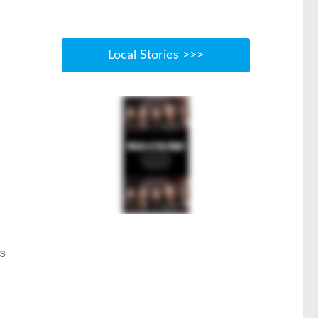
Local Stories >>>
ts