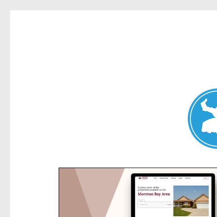
Kensington News
News and other stories about real people, places, and e