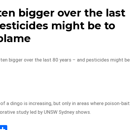
en bigger over the last
esticides might be to
blame
en bigger over the last 80 years – and pesticides might be
of a dingo is increasing, but only in areas where poison-bai
aborative study led by UNSW Sydney shows.
E
S