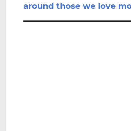
post:
around those we love mo