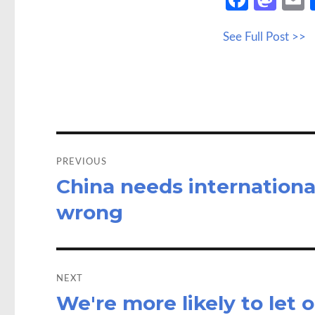
ce
as
See Full Post >>
b
to
a
o
d
o
o
k
n
Post
navigation
PREVIOUS
China needs internation
Previous
post:
wrong
NEXT
We're more likely to let
Next