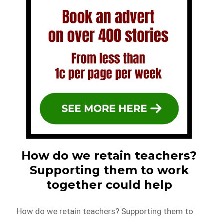
How do we retain teachers?
Supporting them to work
together could help
How do we retain teachers? Supporting them to