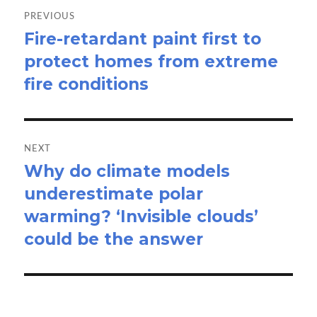
navigation
PREVIOUS
Fire-retardant paint first to
Previous
protect homes from extreme
post:
fire conditions
NEXT
Why do climate models
Next
underestimate polar
post:
warming? ‘Invisible clouds’
could be the answer