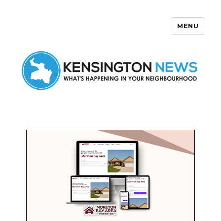
MENU
Kensington News