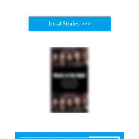
Local Stories >>>