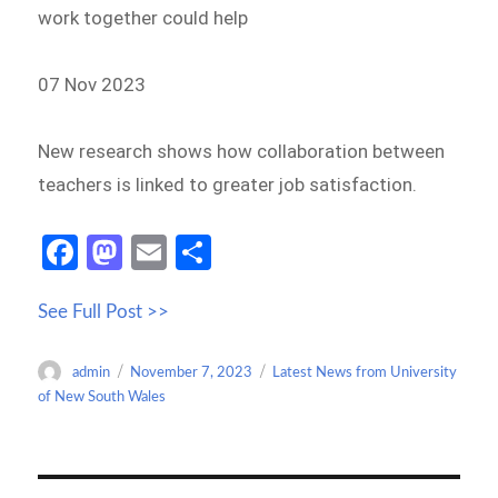
work together could help
07 Nov 2023
New research shows how collaboration between
teachers is linked to greater job satisfaction.
Fa
M
E
S
ce
as
m
h
See Full Post >>
b
to
ail
ar
o
d
e
Author
Posted
Categories
admin
November 7, 2023
Latest News from University
o
o
on
of New South Wales
k
n
Post